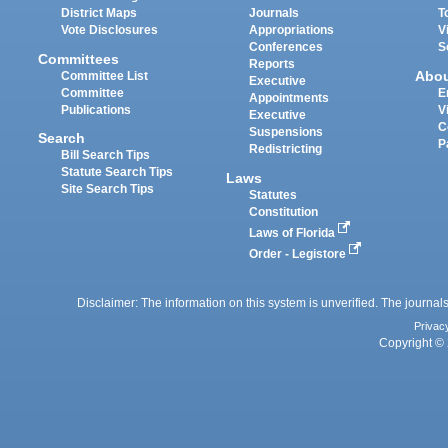
District Maps
Journals
T
Vote Disclosures
Appropriations
V
Conferences
S
Committees
Reports
Abo
Committee List
Executive
Committee
E
Appointments
Publications
V
Executive
C
Suspensions
Search
P
Redistricting
Bill Search Tips
Statute Search Tips
Laws
Site Search Tips
Statutes
Constitution
Laws of Florida
Order - Legistore
Disclaimer: The information on this system is unverified. The journals
Privac
Copyright © 