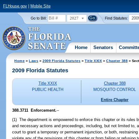
FLHouse.gov
|
Mobile Site
2027
200
Go to Bill:
Find Statutes:
Home
Senators
Committ
Home
>
Laws
>
2009 Florida Statutes
>
Title XXIX
>
Chapter 388
> Sec
2009 Florida Statutes
Title XXIX
Chapter 388
PUBLIC HEALTH
MOSQUITO CONTROL
Entire Chapter
388.3711 Enforcement.
--
(1) The department is empowered to enforce this chapter or its rules 
and necessary actions and proceedings, including, but not limited to, app
court to grant a temporary or permanent injunction, or both, restraining
violate any of the provisions of this chapter or from failing or refusing