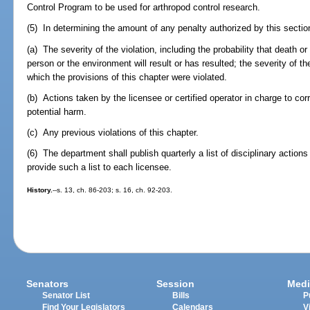
Control Program to be used for arthropod control research.
(5) In determining the amount of any penalty authorized by this section
(a) The severity of the violation, including the probability that death o
person or the environment will result or has resulted; the severity of th
which the provisions of this chapter were violated.
(b) Actions taken by the licensee or certified operator in charge to corre
potential harm.
(c) Any previous violations of this chapter.
(6) The department shall publish quarterly a list of disciplinary action
provide such a list to each licensee.
History.
--s. 13, ch. 86-203; s. 16, ch. 92-203.
Senators
Session
Medi
Senator List
Bills
P
Find Your Legislators
Calendars
V