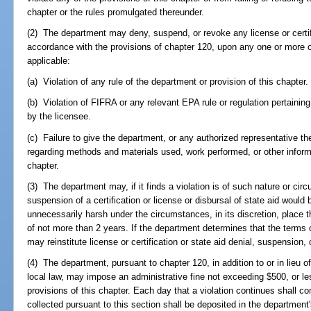
chapter or the rules promulgated thereunder.
(2) The department may deny, suspend, or revoke any license or certific
accordance with the provisions of chapter 120, upon any one or more 
applicable:
(a) Violation of any rule of the department or provision of this chapter.
(b) Violation of FIFRA or any relevant EPA rule or regulation pertaining
by the licensee.
(c) Failure to give the department, or any authorized representative th
regarding methods and materials used, work performed, or other informat
chapter.
(3) The department may, if it finds a violation is of such nature or cir
suspension of a certification or license or disbursal of state aid would 
unnecessarily harsh under the circumstances, in its discretion, place t
of not more than 2 years. If the department determines that the terms 
may reinstitute license or certification or state aid denial, suspension,
(4) The department, pursuant to chapter 120, in addition to or in lieu 
local law, may impose an administrative fine not exceeding $500, or les
provisions of this chapter. Each day that a violation continues shall co
collected pursuant to this section shall be deposited in the departmen