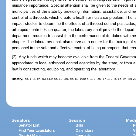
nuisance importance. Special attention shall be given to the needs of a
municipalities of the state by providing information, assistance, and 
control of arthropods which create a health or nuisance problem. The l
impact studies to determine the effects of arthropod control pesticides
arthropod control. Each quarter, the laboratory shall provide the depar
department requires to assist it in the performance of its duties with re
chapter. The laboratory shall also serve as a center for the training o
personnel in the safe and effective control of biting arthropods that cr
(2) Any funds which may become available from the Federal Governmen
appropriated to local arthropod control agencies by the state, or from
law in constructing, equipping, and operating the laboratory.
History.
--ss. 1, 2, ch. 63-443; ss. 19, 35, ch. 69-106; s. 173, ch. 77-173; s. 15, ch. 86-2
Senators
Session
Medi
Senator List
Bills
P
Find Your Legislators
Calendars
V
District Maps
Journals
T