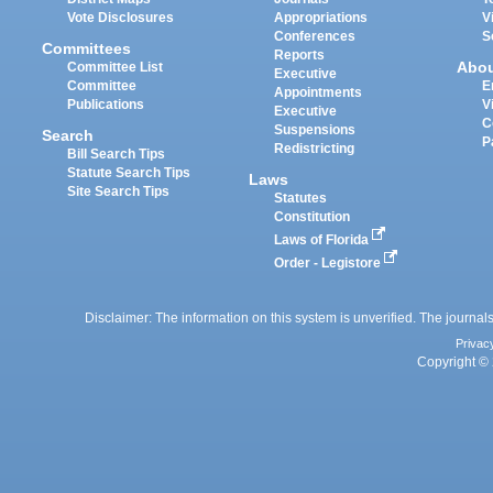
Vote Disclosures
Appropriations
V
Conferences
S
Committees
Reports
Abo
Committee List
Executive
Committee
E
Appointments
Publications
V
Executive
C
Suspensions
Search
P
Redistricting
Bill Search Tips
Statute Search Tips
Laws
Site Search Tips
Statutes
Constitution
Laws of Florida
Order - Legistore
Disclaimer: The information on this system is unverified. The journals
Privac
Copyright © 