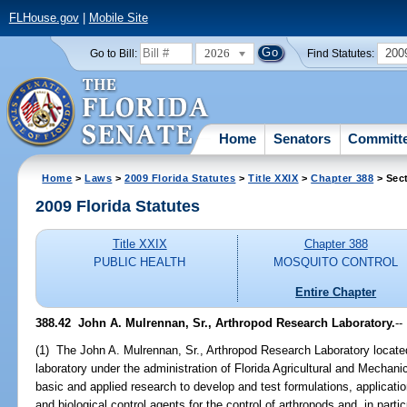
FLHouse.gov
|
Mobile Site
2026
200
Go to Bill:
Find Statutes:
Home
Senators
Committ
Home
>
Laws
>
2009 Florida Statutes
>
Title XXIX
>
Chapter 388
> Sec
2009 Florida Statutes
Title XXIX
Chapter 388
PUBLIC HEALTH
MOSQUITO CONTROL
Entire Chapter
388.42 John A. Mulrennan, Sr., Arthropod Research Laboratory.
--
(1) The John A. Mulrennan, Sr., Arthropod Research Laboratory locate
laboratory under the administration of Florida Agricultural and Mechanic
basic and applied research to develop and test formulations, applicati
and biological control agents for the control of arthropods and, in partic