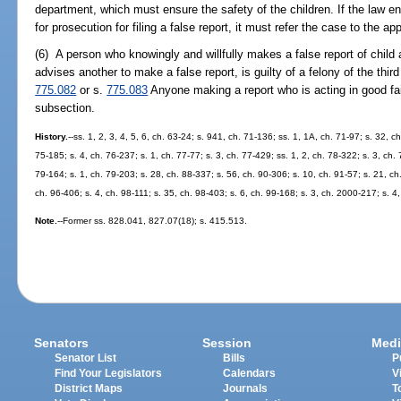
department, which must ensure the safety of the children. If the law e
for prosecution for filing a false report, it must refer the case to the ap
(6) A person who knowingly and willfully makes a false report of chil
advises another to make a false report, is guilty of a felony of the thir
775.082
or s.
775.083
Anyone making a report who is acting in good fai
subsection.
History.
--ss. 1, 2, 3, 4, 5, 6, ch. 63-24; s. 941, ch. 71-136; ss. 1, 1A, ch. 71-97; s. 32, c
75-185; s. 4, ch. 76-237; s. 1, ch. 77-77; s. 3, ch. 77-429; ss. 1, 2, ch. 78-322; s. 3, ch.
79-164; s. 1, ch. 79-203; s. 28, ch. 88-337; s. 56, ch. 90-306; s. 10, ch. 91-57; s. 21, ch
ch. 96-406; s. 4, ch. 98-111; s. 35, ch. 98-403; s. 6, ch. 99-168; s. 3, ch. 2000-217; s. 
Note.
--Former ss. 828.041, 827.07(18); s. 415.513.
Senators
Session
Medi
Senator List
Bills
P
Find Your Legislators
Calendars
V
District Maps
Journals
T