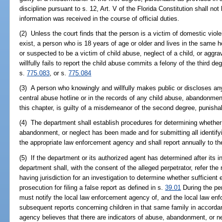
discipline pursuant to s. 12, Art. V of the Florida Constitution shall no
information was received in the course of official duties.
(2) Unless the court finds that the person is a victim of domestic viol
exist, a person who is 18 years of age or older and lives in the same h
or suspected to be a victim of child abuse, neglect of a child, or agg
willfully fails to report the child abuse commits a felony of the third d
s.
775.083
, or s.
775.084
(3) A person who knowingly and willfully makes public or discloses any
central abuse hotline or in the records of any child abuse, abandonmen
this chapter, is guilty of a misdemeanor of the second degree, punisha
(4) The department shall establish procedures for determining whether 
abandonment, or neglect has been made and for submitting all identifyin
the appropriate law enforcement agency and shall report annually to the
(5) If the department or its authorized agent has determined after its in
department shall, with the consent of the alleged perpetrator, refer the
having jurisdiction for an investigation to determine whether sufficient 
prosecution for filing a false report as defined in s.
39.01
During the pe
must notify the local law enforcement agency of, and the local law en
subsequent reports concerning children in that same family in accorda
agency believes that there are indicators of abuse, abandonment, or ne