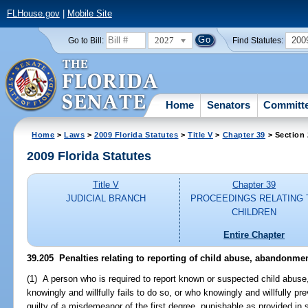
FLHouse.gov
|
Mobile Site
2027
200
Go to Bill:
Find Statutes:
Home
Senators
Committ
Home
>
Laws
>
2009 Florida Statutes
>
Title V
>
Chapter 39
> Section
2009 Florida Statutes
Title V
Chapter 39
JUDICIAL BRANCH
PROCEEDINGS RELATING 
CHILDREN
Entire Chapter
39.205 Penalties relating to reporting of child abuse, abandonmen
(1) A person who is required to report known or suspected child abus
knowingly and willfully fails to do so, or who knowingly and willfully p
guilty of a misdemeanor of the first degree, punishable as provided in 