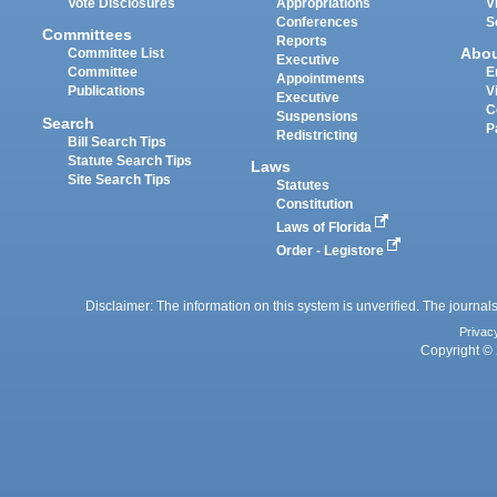
Vote Disclosures
Appropriations
V
Conferences
S
Committees
Reports
Abo
Committee List
Executive
Committee
E
Appointments
Publications
V
Executive
C
Suspensions
Search
P
Redistricting
Bill Search Tips
Statute Search Tips
Laws
Site Search Tips
Statutes
Constitution
Laws of Florida
Order - Legistore
Disclaimer: The information on this system is unverified. The journals
Privac
Copyright © 