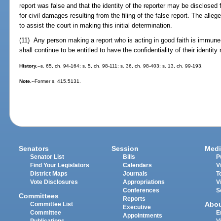
report was false and that the identity of the reporter may be disclosed 
for civil damages resulting from the filing of the false report. The alle
to assist the court in making this initial determination.
(11) Any person making a report who is acting in good faith is immune f
shall continue to be entitled to have the confidentiality of their identity
History.
--s. 65, ch. 94-164; s. 5, ch. 98-111; s. 36, ch. 98-403; s. 13, ch. 99-193.
Note.
--Former s. 415.5131.
Senators
Session
Medi
Senator List
Bills
P
Find Your Legislators
Calendars
V
District Maps
Journals
T
Vote Disclosures
Appropriations
V
Conferences
S
Committees
Reports
Abo
Committee List
Executive
Committee
E
Appointments