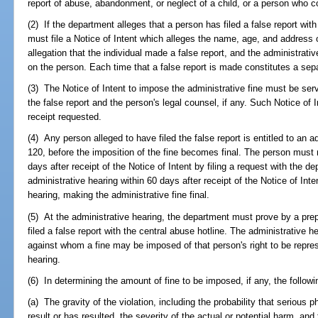
report of abuse, abandonment, or neglect of a child, or a person who c
(2) If the department alleges that a person has filed a false report wit
must file a Notice of Intent which alleges the name, age, and address of
allegation that the individual made a false report, and the administrat
on the person. Each time that a false report is made constitutes a sepa
(3) The Notice of Intent to impose the administrative fine must be ser
the false report and the person's legal counsel, if any. Such Notice of I
receipt requested.
(4) Any person alleged to have filed the false report is entitled to an 
120, before the imposition of the fine becomes final. The person must 
days after receipt of the Notice of Intent by filing a request with the d
administrative hearing within 60 days after receipt of the Notice of Inten
hearing, making the administrative fine final.
(5) At the administrative hearing, the department must prove by a pre
filed a false report with the central abuse hotline. The administrative h
against whom a fine may be imposed of that person's right to be repre
hearing.
(6) In determining the amount of fine to be imposed, if any, the followi
(a) The gravity of the violation, including the probability that serious 
result or has resulted, the severity of the actual or potential harm, and 