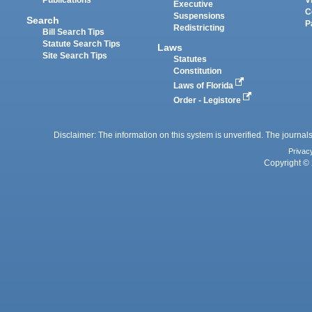
Publications
V
Executive
C
Suspensions
Search
P
Redistricting
Bill Search Tips
Statute Search Tips
Laws
Site Search Tips
Statutes
Constitution
Laws of Florida
Order - Legistore
Disclaimer: The information on this system is unverified. The journals
Privac
Copyright © 