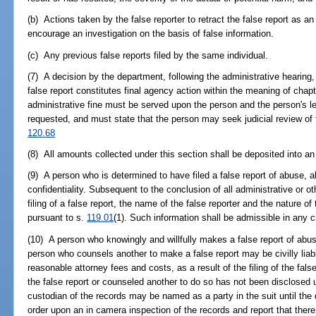
(b) Actions taken by the false reporter to retract the false report as an 
encourage an investigation on the basis of false information.
(c) Any previous false reports filed by the same individual.
(7) A decision by the department, following the administrative hearing, 
false report constitutes final agency action within the meaning of chapt
administrative fine must be served upon the person and the person's leg
requested, and must state that the person may seek judicial review of t
120.68
(8) All amounts collected under this section shall be deposited into an
(9) A person who is determined to have filed a false report of abuse, a
confidentiality. Subsequent to the conclusion of all administrative or o
filing of a false report, the name of the false reporter and the nature of
pursuant to s.
119.01
(1). Such information shall be admissible in any ci
(10) A person who knowingly and willfully makes a false report of abus
person who counsels another to make a false report may be civilly liab
reasonable attorney fees and costs, as a result of the filing of the fals
the false report or counseled another to do so has not been disclosed 
custodian of the records may be named as a party in the suit until the
order upon an in camera inspection of the records and report that there 