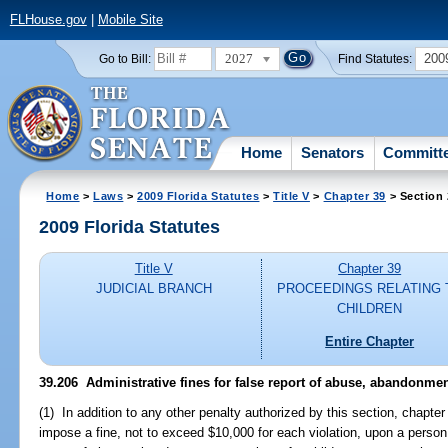
FLHouse.gov
|
Mobile Site
2027
200
Go to Bill:
Find Statutes:
Home
Senators
Committ
Home
>
Laws
>
2009 Florida Statutes
>
Title V
>
Chapter 39
> Section
2009 Florida Statutes
Title V
Chapter 39
JUDICIAL BRANCH
PROCEEDINGS RELATING 
CHILDREN
Entire Chapter
39.206 Administrative fines for false report of abuse, abandonment
(1) In addition to any other penalty authorized by this section, chapte
impose a fine, not to exceed $10,000 for each violation, upon a person