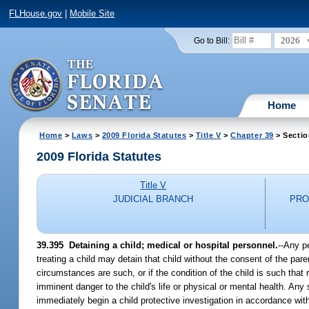
FLHouse.gov
|
Mobile Site
2026
Go to Bill:
Home
Home
>
Laws
>
2009 Florida Statutes
>
Title V
>
Chapter 39
> Sectio
2009 Florida Statutes
Title V
JUDICIAL BRANCH
PRO
39.395 Detaining a child; medical or hospital personnel.
--Any pe
treating a child may detain that child without the consent of the paren
circumstances are such, or if the condition of the child is such that 
imminent danger to the child's life or physical or mental health. An
immediately begin a child protective investigation in accordance wit