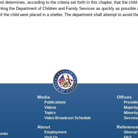
t determines, according to the criteria set forth in this chapter, that the chil
esenting the Department of Children and Family Services as quickly as possible
f the child were placed in a shelter. The department shall attempt to avoid th
Media
Offices
Publications
Presiden
Videos
Majority
Topics
Minority
Video Broadcast Schedule
Secreta
About
Reference
Employment
Glossar
ments
Visit Us
FAQ