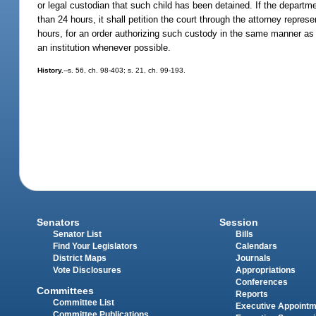
or legal custodian that such child has been detained. If the departmen
than 24 hours, it shall petition the court through the attorney repr
hours, for an order authorizing such custody in the same manner as i
an institution whenever possible.
History.
--s. 56, ch. 98-403; s. 21, ch. 99-193.
Senators
Session
Senator List
Bills
Find Your Legislators
Calendars
District Maps
Journals
Vote Disclosures
Appropriations
Conferences
Committees
Reports
Committee List
Executive Appoint
Committee Publications