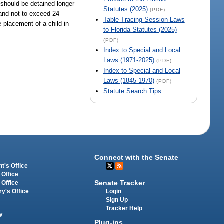
d should be detained longer
Statutes (2025)
(PDF)
 and not to exceed 24
Table Tracing Session Laws
e placement of a child in
to Florida Statutes (2025)
(PDF)
Index to Special and Local
Laws (1971-2025)
(PDF)
Index to Special and Local
Laws (1845-1970)
(PDF)
Statute Search Tips
Connect with the Senate
t's Office
 Office
Senate Tracker
 Office
Login
ry's Office
Sign Up
Tracker Help
y
Plug-ins