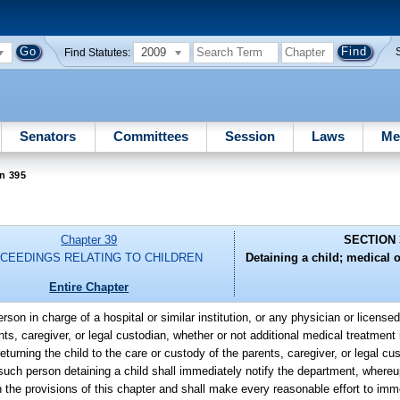
2009
Find Statutes:
Senators
Committees
Session
Laws
Me
n 395
Chapter 39
SECTION 
CEEDINGS RELATING TO CHILDREN
Detaining a child; medical 
Entire Chapter
rson in charge of a hospital or similar institution, or any physician or license
ts, caregiver, or legal custodian, whether or not additional medical treatment i
returning the child to the care or custody of the parents, caregiver, or legal c
y such person detaining a child shall immediately notify the department, where
h the provisions of this chapter and shall make every reasonable effort to imm