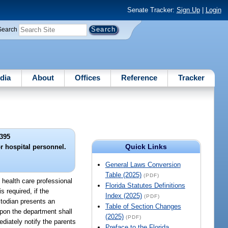
Senate Tracker:
Sign Up
|
Login
Search
dia
About
Offices
Reference
Tracker
395
Quick Links
or hospital personnel.
General Laws Conversion
Table (2025)
(PDF)
d health care professional
Florida Statutes Definitions
s required, if the
Index (2025)
(PDF)
ustodian presents an
Table of Section Changes
upon the department shall
(2025)
(PDF)
ediately notify the parents
Preface to the Florida