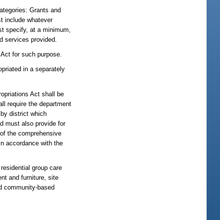
Categories: Grants and
st include whatever
st specify, at a minimum,
d services provided.
s Act for such purpose.
priated in a separately
opriations Act shall be
all require the department
by district which
nd must also provide for
 of the comprehensive
in accordance with the
residential group care
nt and furniture, site
ead community-based