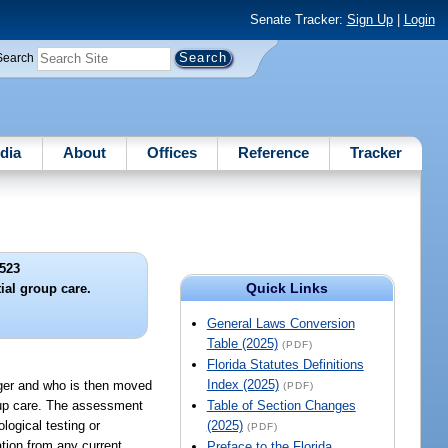
Senate Tracker:
Sign Up
|
Login
Search
dia
About
Offices
Reference
Tracker
523
Quick Links
ial group care.
General Laws Conversion
Table (2025)
(PDF)
Florida Statutes Definitions
Index (2025)
onger and who is then moved
(PDF)
oup care. The assessment
Table of Section Changes
logical testing or
(2025)
(PDF)
ation from any current
Preface to the Florida