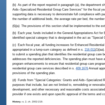
(b) As part of the report required in paragraph (a), the department s
Aids--Specialized Residential Group Care Services" for the fiscal ye
supporting data is necessary to demonstrate full compliance with pa
the number of additional beds, the average rate per bed, the number
(6)(a) The provisions of this section shall be implemented to the ex
(b) Each year, funds included in the General Appropriations Act for
identified special category that is designated in the act as "Specia
(c) Each fiscal year, all funding increases for Enhanced Residentia
appropriated in a lump-sum category as defined in s.
216.011
(1)(aa)
to submit a spending plan that identifies the residential group care 
addresses the reported deficiencies. The spending plan must have as i
program enhancements to ensure that residential group care progr
residential group care services described in s.
409.1676
Annual appro
provisions of the spending plan.
(d) Funds from "Special Categories: Grants and Aids--Specialized R
purposes that include, but are not limited to, remodeling or renovatio
development, and other necessary and reasonable costs associated 
provider if one exists and upon specific approval of the terms and c
History.
--s. 2, ch. 2002-219.