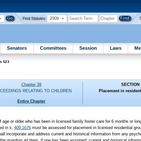
2009
Find Statutes:
Senators
Committees
Session
Laws
Me
n 523
Chapter 39
SECTION 
CEEDINGS RELATING TO CHILDREN
Placement in resident
Entire Chapter
f age or older who has been in licensed family foster care for 6 months or l
ed in s.
409.1676
must be assessed for placement in licensed residential gr
ll incorporate and address current and historical information from any psycho
 the guardian ad litem, if one has been assigned; current and historical inform