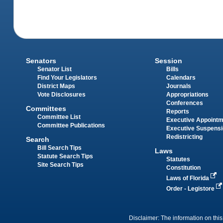
Senators
Session
Senator List
Bills
Find Your Legislators
Calendars
District Maps
Journals
Vote Disclosures
Appropriations
Conferences
Committees
Reports
Committee List
Executive Appoint
Committee Publications
Executive Suspens
Redistricting
Search
Bill Search Tips
Laws
Statute Search Tips
Statutes
Site Search Tips
Constitution
Laws of Florida
Order - Legistore
Disclaimer: The information on this