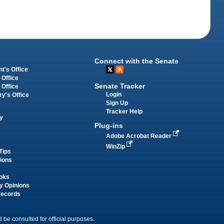
Connect with the Senate
t's Office
 Office
Senate Tracker
 Office
Login
ry's Office
Sign Up
Tracker Help
y
Plug-ins
Adobe Acrobat Reader
WinZip
Tips
tions
oks
y Opinions
Records
 be consulted for official purposes.