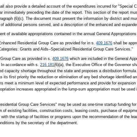
hall also provide a detailed account of the expenditures incurred for "Special 
ar immediately preceding the date of the report. This section of the report mu
ragraph (6)(c). The document must present the information by district and mu
 of additional persons served, and a description of the enhanced and expande
tent of available appropriations contained in the annual General Appropriation
 Enhanced Residential Group Care as provided for in s.
409.1676
shall be appro
l Categories: Grants and Aids--Specialized Residential Group Care Services."
l Group Care as provided in s.
409.1676
which are included in the General Appr
. In accordance with s.
216.181
(6)(a), the Executive Office of the Governor sh
bed capacity shortage throughout the state and proposes a distribution formula 
ts first priority the reduction or elimination of any bed shortage identified a
ams meet a minimum level of expected performance and provide for expansion
priation increases appropriated in the lump-sum appropriation must be used 
esidential Group Care Services" may be used as one-time startup funding for 
n of existing facilities, construction costs, leasing costs, purchase of equipme
with the startup of facilities or programs upon the recommendation of the l
onditions by the secretary of the department.