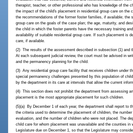
therapist, teacher, or other professional who has knowledge of the ch
the impact of the child's placement in residential group care on the 
the recommendations of the former foster families, if available; the s
group care on the goals of the case plan; the age, maturity, and desir
the child in which the foster parents have the necessary training and
availability of suitable residential group care. If such placement is 
care, if available.
(2) The results of the assessment described in subsection (1) and th
At each subsequent judicial review, the court must be advised in writ
and the permanency planning for the child.
(3) Any residential group care facility that receives children under
special permanency challenges presented by this population of childr
by the department in its care at intervals that allow the current infor
(4) This section does not prohibit the department from assessing and 
placement is the most appropriate placement for such children.
(5)(a) By December 1 of each year, the department shall report to the
the criteria used to determine the placement of children, the numbe
evaluation, and the number of children who were not placed. The dep
child care for whom placement was unavailable and the counties in w
Legislature due on December 1, so that the Legislature may consider