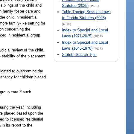
siblings of the child and
Statutes (2025)
(PDF)
n family foster care and
Table Tracing Session Laws
he child in residential
to Florida Statutes (2025)
more family-like setting for
(PDF)
ion concerning the
Index to Special and Local
aced in residential group
Laws (1971-2025)
(PDF)
Index to Special and Local
Laws (1845-1970)
(PDF)
icial review of the child.
Statute Search Tips
 stability of the placement
edicated to overcoming the
manency for children placed
 group care if such
uring the year, including
ere placed based upon the
d to licensed residential
n its report to the