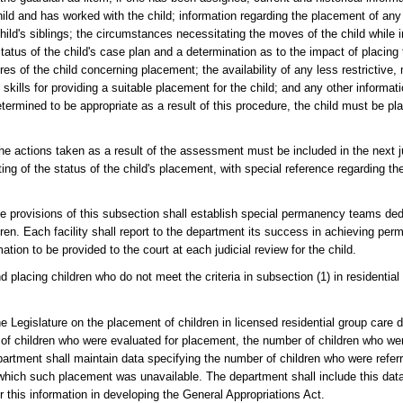
ild and has worked with the child; information regarding the placement of any 
child's siblings; the circumstances necessitating the moves of the child while i
tatus of the child's case plan and a determination as to the impact of placing t
es of the child concerning placement; the availability of any less restrictive, 
 skills for providing a suitable placement for the child; and any other informat
determined to be appropriate as a result of this procedure, the child must be pl
e actions taken as a result of the assessment must be included in the next jud
ing of the status of the child's placement, with special reference regarding the
 the provisions of this subsection shall establish special permanency teams d
en. Each facility shall report to the department its success in achieving per
mation to be provided to the court at each judicial review for the child.
placing children who do not meet the criteria in subsection (1) in residential
 Legislature on the placement of children in licensed residential group care d
r of children who were evaluated for placement, the number of children who w
artment shall maintain data specifying the number of children who were referre
hich such placement was unavailable. The department shall include this data i
 this information in developing the General Appropriations Act.