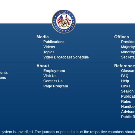
Media
Offices
Publications
Presiden
Videos
Majority
Topics
Minority
Video Broadcast Schedule
Secreta
About
Reference
Employment
Glossar
ments
Visit Us
FAQ
ions
Contact Us
Help
Page Program
Links
Search 
Publica
Rules
Handbo
Advisor
Public 
 system is unverified. The journals or printed bills of the respective chambers should