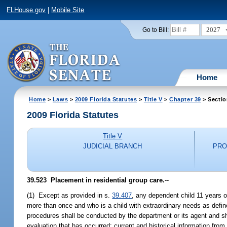
FLHouse.gov
|
Mobile Site
2027
Go to Bill:
Home
Home
>
Laws
>
2009 Florida Statutes
>
Title V
>
Chapter 39
> Sectio
2009 Florida Statutes
Title V
JUDICIAL BRANCH
PRO
39.523 Placement in residential group care.
--
(1) Except as provided in s.
39.407
, any dependent child 11 years o
more than once and who is a child with extraordinary needs as defin
procedures shall be conducted by the department or its agent and sha
evaluation that has occurred; current and historical information from