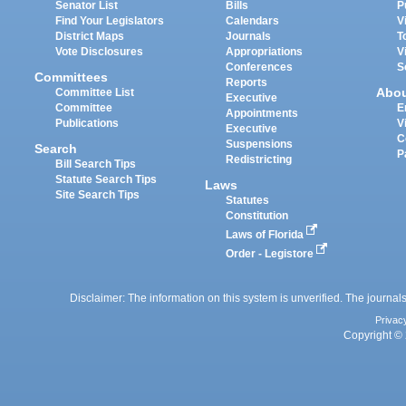
Senator List
Bills
P
Find Your Legislators
Calendars
V
District Maps
Journals
T
Vote Disclosures
Appropriations
V
Conferences
S
Committees
Reports
Abo
Committee List
Executive
Committee
E
Appointments
Publications
V
Executive
C
Suspensions
Search
P
Redistricting
Bill Search Tips
Statute Search Tips
Laws
Site Search Tips
Statutes
Constitution
Laws of Florida
Order - Legistore
Disclaimer: The information on this system is unverified. The journals
Privac
Copyright © 