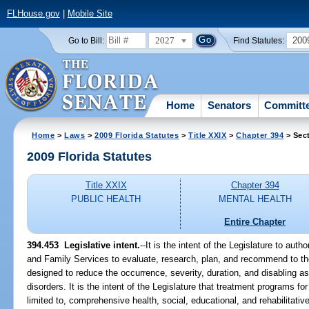
FLHouse.gov
|
Mobile Site
2027
200
Go to Bill:
Find Statutes:
Home
Senators
Committ
Home
>
Laws
>
2009 Florida Statutes
>
Title XXIX
>
Chapter 394
> Sec
2009 Florida Statutes
Title XXIX
Chapter 394
PUBLIC HEALTH
MENTAL HEALTH
Entire Chapter
394.453 Legislative intent.
--It is the intent of the Legislature to aut
and Family Services to evaluate, research, plan, and recommend to t
designed to reduce the occurrence, severity, duration, and disabling a
disorders. It is the intent of the Legislature that treatment programs fo
limited to, comprehensive health, social, educational, and rehabilitativ