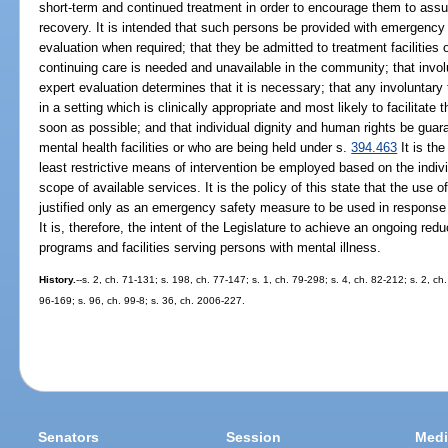
short-term and continued treatment in order to encourage them to assum
recovery. It is intended that such persons be provided with emergency
evaluation when required; that they be admitted to treatment facilities
continuing care is needed and unavailable in the community; that inv
expert evaluation determines that it is necessary; that any involuntar
in a setting which is clinically appropriate and most likely to facilitat
soon as possible; and that individual dignity and human rights be guar
mental health facilities or who are being held under s.
394.463
It is the
least restrictive means of intervention be employed based on the indiv
scope of available services. It is the policy of this state that the use o
justified only as an emergency safety measure to be used in response t
It is, therefore, the intent of the Legislature to achieve an ongoing redu
programs and facilities serving persons with mental illness.
History.
--s. 2, ch. 71-131; s. 198, ch. 77-147; s. 1, ch. 79-298; s. 4, ch. 82-212; s. 2, ch
96-169; s. 96, ch. 99-8; s. 36, ch. 2006-227.
Senators
Session
Medi