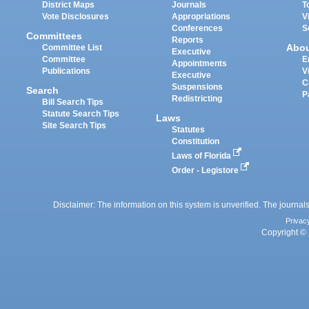
District Maps
Journals
T
Vote Disclosures
Appropriations
V
Conferences
S
Committees
Reports
Abo
Committee List
Executive
Committee
E
Appointments
Publications
V
Executive
C
Suspensions
Search
P
Redistricting
Bill Search Tips
Statute Search Tips
Laws
Site Search Tips
Statutes
Constitution
Laws of Florida
Order - Legistore
Disclaimer: The information on this system is unverified. The journals
Privac
Copyright © 