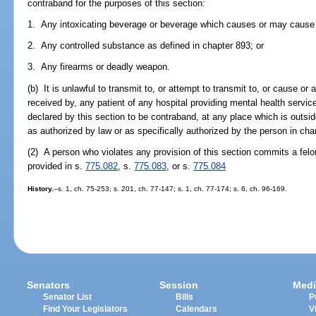
contraband for the purposes of this section:
1. Any intoxicating beverage or beverage which causes or may cause a
2. Any controlled substance as defined in chapter 893; or
3. Any firearms or deadly weapon.
(b) It is unlawful to transmit to, or attempt to transmit to, or cause or
received by, any patient of any hospital providing mental health service
declared by this section to be contraband, at any place which is outsi
as authorized by law or as specifically authorized by the person in cha
(2) A person who violates any provision of this section commits a felo
provided in s.
775.082
, s.
775.083
, or s.
775.084
History.
--s. 1, ch. 75-253; s. 201, ch. 77-147; s. 1, ch. 77-174; s. 6, ch. 96-169.
Senators
Session
Medi
Senator List
Bills
P
Find Your Legislators
Calendars
V