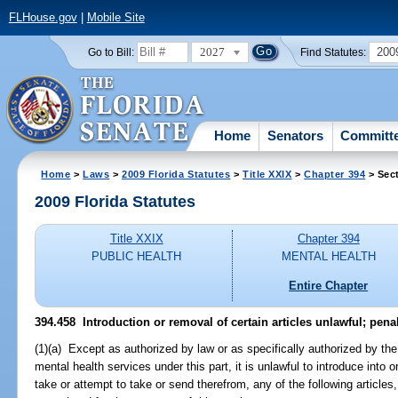
FLHouse.gov
|
Mobile Site
2027
200
Go to Bill:
Find Statutes:
Home
Senators
Committ
Home
>
Laws
>
2009 Florida Statutes
>
Title XXIX
>
Chapter 394
> Sec
2009 Florida Statutes
Title XXIX
Chapter 394
PUBLIC HEALTH
MENTAL HEALTH
Entire Chapter
394.458 Introduction or removal of certain articles unlawful; penal
(1)(a) Except as authorized by law or as specifically authorized by the
mental health services under this part, it is unlawful to introduce into 
take or attempt to take or send therefrom, any of the following articles