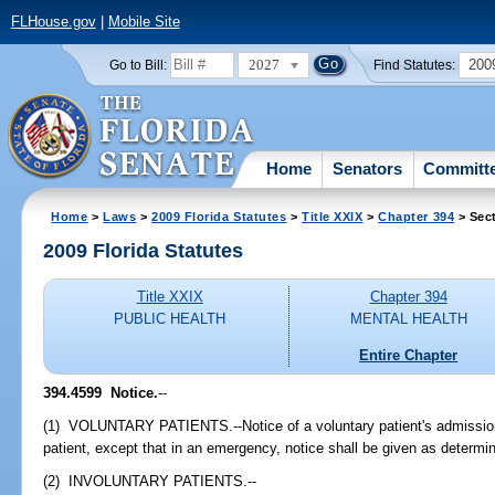
FLHouse.gov
|
Mobile Site
2027
200
Go to Bill:
Find Statutes:
Home
Senators
Committ
Home
>
Laws
>
2009 Florida Statutes
>
Title XXIX
>
Chapter 394
> Sec
2009 Florida Statutes
Title XXIX
Chapter 394
PUBLIC HEALTH
MENTAL HEALTH
Entire Chapter
394.4599 Notice.
--
(1) VOLUNTARY PATIENTS.--Notice of a voluntary patient's admission s
patient, except that in an emergency, notice shall be given as determine
(2) INVOLUNTARY PATIENTS.--