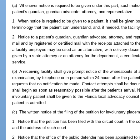
(a) Whenever notice is required to be given under this part, such notic
patient's guardian, guardian advocate, attorney, and representative.
1. When notice is required to be given to a patient, it shall be given bo
terminology that the patient can understand, and, if needed, the facility 
2. Notice to a patient's guardian, guardian advocate, attorney, and rep
mail and by registered or certified mail with the receipts attached to th
a facility employee may be used as an alternative, with delivery documen
given by a state attorney or an attorney for the department, a certifica
service.
(b) A receiving facility shall give prompt notice of the whereabouts of a
examination, by telephone or in person within 24 hours after the patient's
requests that no notification be made. Contact attempts shall be docume
shall begin as soon as reasonably possible after the patient's arrival. 
involuntary patient shall be given to the Florida local advocacy council
patient is admitted.
(c) The written notice of the filing of the petition for involuntary plac
1. Notice that the petition has been filed with the circuit court in the c
and the address of such court.
2. Notice that the office of the public defender has been appointed to r