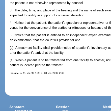
the patient is not otherwise represented by counsel.
3. The date, time, and place of the hearing and the name of each exa
expected to testify in support of continued detention.
4. Notice that the patient, the patient's guardian or representative, or
venue for the convenience of the parties or witnesses or because of the
5. Notice that the patient is entitled to an independent expert examinat
an examination, that the court will provide for one.
(d) A treatment facility shall provide notice of a patient's involuntary
after the patient's arrival at the facility.
(e) When a patient is to be transferred from one facility to another, not
patient is located prior to the transfer.
History.
--s. 11, ch. 96-169; s. 13, ch. 2000-263.
Senators
Session
Medi
Senator List
Bills
P