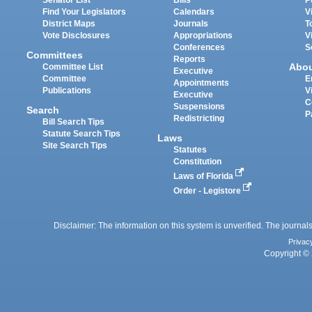
Find Your Legislators
Calendars
V
District Maps
Journals
T
Vote Disclosures
Appropriations
V
Conferences
S
Committees
Reports
Abo
Committee List
Executive
Committee
E
Appointments
Publications
V
Executive
C
Suspensions
Search
P
Redistricting
Bill Search Tips
Statute Search Tips
Laws
Site Search Tips
Statutes
Constitution
Laws of Florida
Order - Legistore
Disclaimer: The information on this system is unverified. The journals
Privac
Copyright © 