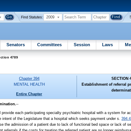
2009
Find Statutes:
Senators
Committees
Session
Laws
Me
ction 4789
Chapter 394
SECTION 
MENTAL HEALTH
Establishment of referral pr
determinat
Entire Chapter
mination.
--
 provide each participating specialty psychiatric hospital with a system for ac
the intent of the Legislature that a hospital which seeks payment under s.
394.
se the admission of a patient due to lack of functional bed space or lack of se
pt referrals if the costs for treating the referred patient are no longer reimbur