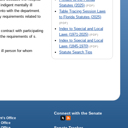
ndigent mentally ill
Statutes (2025)
(PDF)
into with the department.
Table Tracing Session Laws
y requirements related to
to Florida Statutes (2025)
(PDF)
Index to Special and Local
contract with participating
Laws (1971-2025)
(PDF)
o the requirements of s.
Index to Special and Local
Laws (1845-1970)
(PDF)
 ill person for whom
Statute Search Tips
Connect with the Senate
t's Office
 Office
Senate Tracker
 Office