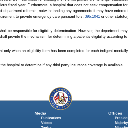
ous fiscal year. Furthermore, a hospital that does not seek compensation for i
cept department referrals, notwithstanding any agreements it may have entered 
 requirement to provide emergency care pursuant to s.
395.1041
or other statutor
shall be responsible for eligibility determination. However, the department may 
rm shall provide the mechanism for determining a patient's eligibility according t
ent only when an eligibility form has been completed for each indigent mentally
 the hospital to determine if any third party insurance coverage is available.
Media
Offices
Publications
Presiden
Videos
Majority
Topics
Minority