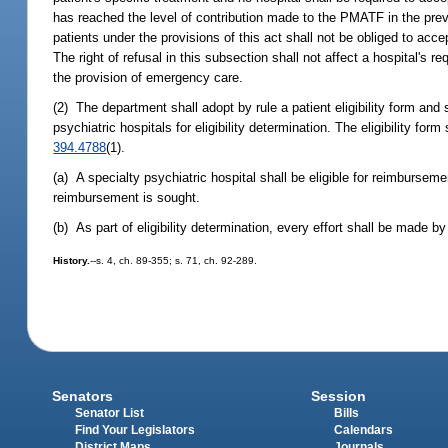
has reached the level of contribution made to the PMATF in the previ
patients under the provisions of this act shall not be obliged to ac
The right of refusal in this subsection shall not affect a hospital's
the provision of emergency care.
(2) The department shall adopt by rule a patient eligibility form and 
psychiatric hospitals for eligibility determination. The eligibility fo
394.4788
(1).
(a) A specialty psychiatric hospital shall be eligible for reimbursem
reimbursement is sought.
(b) As part of eligibility determination, every effort shall be made by
History.
--s. 4, ch. 89-355; s. 71, ch. 92-289.
Senators
Session
Senator List
Bills
Find Your Legislators
Calendars
District Maps
Journals