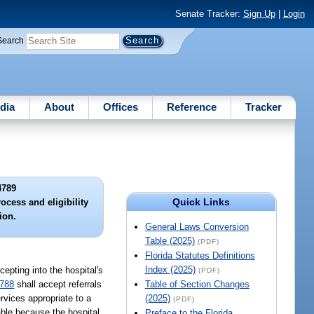
Senate Tracker:
Sign Up
|
Login
Search
dia
About
Offices
Reference
Tracker
4789
Quick Links
ocess and eligibility
ion.
General Laws Conversion
Table (2025)
(PDF)
Florida Statutes Definitions
Index (2025)
cepting into the hospital's
(PDF)
4788
shall accept referrals
Table of Section Changes
rvices appropriate to a
(2025)
(PDF)
sable because the hospital
Preface to the Florida