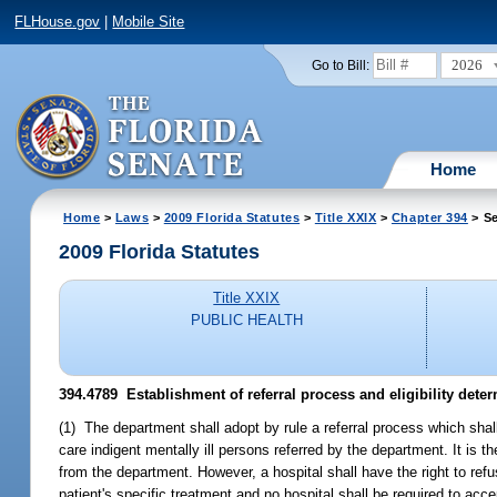
FLHouse.gov
|
Mobile Site
2026
Go to Bill:
Home
Home
>
Laws
>
2009 Florida Statutes
>
Title XXIX
>
Chapter 394
> Se
2009 Florida Statutes
Title XXIX
PUBLIC HEALTH
394.4789 Establishment of referral process and eligibility deter
(1) The department shall adopt by rule a referral process which shall
care indigent mentally ill persons referred by the department. It is 
from the department. However, a hospital shall have the right to refu
patient's specific treatment and no hospital shall be required to acce