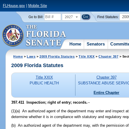
FLHouse.gov
|
Mobile Site
2027
200
Go to Bill:
Find Statutes:
Home
Senators
Committ
Home
>
Laws
>
2009 Florida Statutes
>
Title XXIX
>
Chapter 397
> Sect
2009 Florida Statutes
Title XXIX
Chapter 397
PUBLIC HEALTH
SUBSTANCE ABUSE SERVI
Entire Chapter
397.411 Inspection; right of entry; records.
--
(1)(a) An authorized agent of the department may enter and inspect at 
determine whether it is in compliance with statutory and regulatory req
(b) An authorized agent of the department may, with the permission of