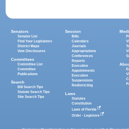
Senators
Session
Medi
Senator List
Bills
P
Find Your Legislators
Calendars
V
District Maps
Journals
T
Vote Disclosures
Appropriations
V
Conferences
S
Committees
Reports
Abo
Committee List
Executive
Committee
E
Appointments
Publications
V
Executive
C
Suspensions
Search
P
Redistricting
Bill Search Tips
Statute Search Tips
Laws
Site Search Tips
Statutes
Constitution
Laws of Florida
Order - Legistore