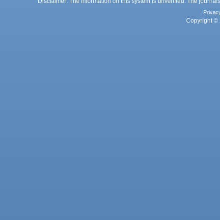
Disclaimer: The information on this system is unverified. The journals
Privac
Copyright © 