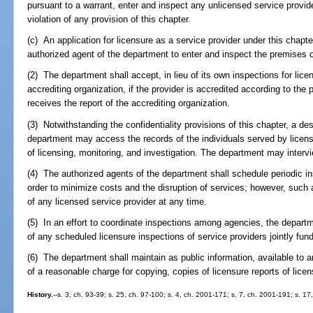
pursuant to a warrant, enter and inspect any unlicensed service provide
violation of any provision of this chapter.
(c) An application for licensure as a service provider under this chapte
authorized agent of the department to enter and inspect the premises o
(2) The department shall accept, in lieu of its own inspections for lice
accrediting organization, if the provider is accredited according to the 
receives the report of the accrediting organization.
(3) Notwithstanding the confidentiality provisions of this chapter, a d
department may access the records of the individuals served by licens
of licensing, monitoring, and investigation. The department may intervie
(4) The authorized agents of the department shall schedule periodic in
order to minimize costs and the disruption of services; however, such 
of any licensed service provider at any time.
(5) In an effort to coordinate inspections among agencies, the departm
of any scheduled licensure inspections of service providers jointly fu
(6) The department shall maintain as public information, available t
of a reasonable charge for copying, copies of licensure reports of lice
History.
--s. 3, ch. 93-39; s. 25, ch. 97-100; s. 4, ch. 2001-171; s. 7, ch. 2001-191; s. 1