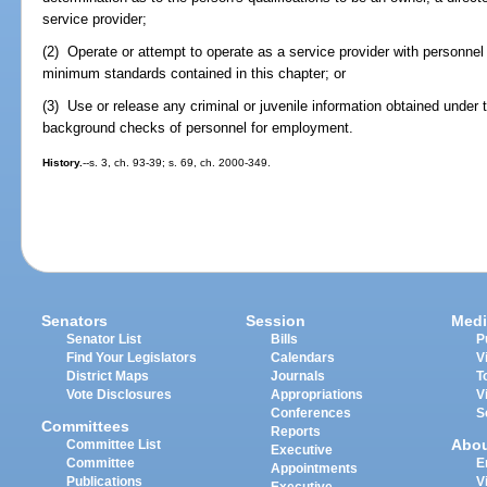
service provider;
(2) Operate or attempt to operate as a service provider with personne
minimum standards contained in this chapter; or
(3) Use or release any criminal or juvenile information obtained under 
background checks of personnel for employment.
History.
--s. 3, ch. 93-39; s. 69, ch. 2000-349.
Senators
Session
Medi
Senator List
Bills
P
Find Your Legislators
Calendars
V
District Maps
Journals
T
Vote Disclosures
Appropriations
V
Conferences
S
Committees
Reports
Abo
Committee List
Executive
Committee
E
Appointments
Publications
V