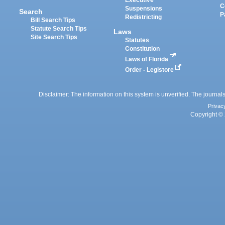
Executive
C
Suspensions
Search
P
Redistricting
Bill Search Tips
Statute Search Tips
Laws
Site Search Tips
Statutes
Constitution
Laws of Florida
Order - Legistore
Disclaimer: The information on this system is unverified. The journals
Privac
Copyright © 