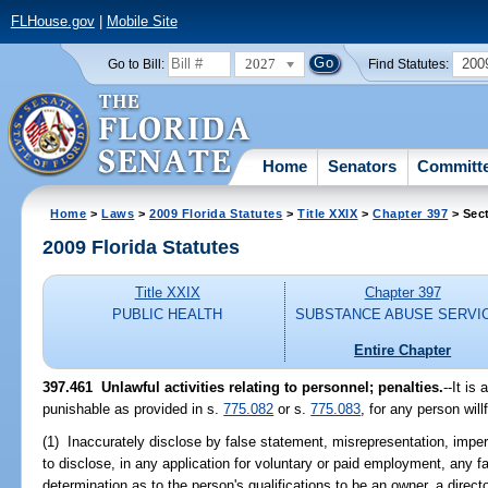
FLHouse.gov
|
Mobile Site
2027
200
Go to Bill:
Find Statutes:
Home
Senators
Committ
Home
>
Laws
>
2009 Florida Statutes
>
Title XXIX
>
Chapter 397
> Sec
2009 Florida Statutes
Title XXIX
Chapter 397
PUBLIC HEALTH
SUBSTANCE ABUSE SERVI
Entire Chapter
397.461 Unlawful activities relating to personnel; penalties.
--It is
punishable as provided in s.
775.082
or s.
775.083
, for any person willf
(1) Inaccurately disclose by false statement, misrepresentation, impers
to disclose, in any application for voluntary or paid employment, any f
determination as to the person's qualifications to be an owner, a directo