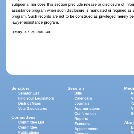
subpoena, nor does this section preclude release or disclosure of inf
assistance program when such disclosure is mandated or required as a c
program. Such records are not to be construed as privileged merely 
lawyer assistance program.
History.
--s. 5, ch. 2001-240.
Senators
Session
Medi
Senator List
Bills
P
Find Your Legislators
Calendars
V
District Maps
Journals
T
Vote Disclosures
Appropriations
V
Conferences
S
Committees
Reports
Abo
Committee List
Executive
Committee
E
Appointments
Publications
V