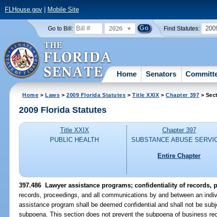
FLHouse.gov
|
Mobile Site
2026
200
Go to Bill:
Find Statutes:
Home
Senators
Committ
Home
>
Laws
>
2009 Florida Statutes
>
Title XXIX
>
Chapter 397
> Sec
2009 Florida Statutes
Title XXIX
Chapter 397
PUBLIC HEALTH
SUBSTANCE ABUSE SERVI
Entire Chapter
397.486 Lawyer assistance programs; confidentiality of records,
records, proceedings, and all communications by and between an indiv
assistance program shall be deemed confidential and shall not be subjec
subpoena. This section does not prevent the subpoena of business reco