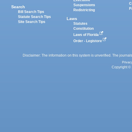
Executive
C
Suspensions
Search
P
Redistricting
Bill Search Tips
Statute Search Tips
Laws
Site Search Tips
Statutes
Constitution
Laws of Florida
Order - Legistore
Disclaimer: The information on this system is unverified. The journals
Privac
Copyright © 