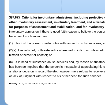
397.675 Criteria for involuntary admissions, including protectiv
other involuntary assessment, involuntary treatment, and alternat
for purposes of assessment and stabilization, and for involuntary
involuntary admission if there is good faith reason to believe the per
because of such impairment:
(1) Has lost the power of self-control with respect to substance use; a
(2)(a) Has inflicted, or threatened or attempted to inflict, or unless admi
himself or herself or another; or
(b) Is in need of substance abuse services and, by reason of substan
has been so impaired that the person is incapable of appreciating his 
a rational decision in regard thereto; however, mere refusal to receive
of lack of judgment with respect to his or her need for such services.
History.
--s. 6, ch. 93-39; s. 737, ch. 95-148.