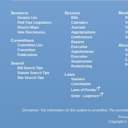
Senators
Session
Medi
Senator List
Bills
P
Find Your Legislators
Calendars
V
District Maps
Journals
T
Vote Disclosures
Appropriations
V
Conferences
S
Committees
Reports
Abo
Committee List
Executive
Committee
E
Appointments
Publications
V
Executive
C
Suspensions
Search
P
Redistricting
Bill Search Tips
Statute Search Tips
Laws
Site Search Tips
Statutes
Constitution
Laws of Florida
Order - Legistore
Disclaimer: The information on this system is unverified. The journals
Privac
Copyright © 