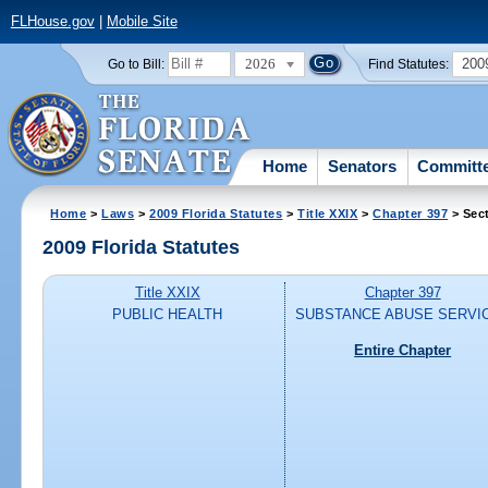
FLHouse.gov
|
Mobile Site
2026
200
Go to Bill:
Find Statutes:
Home
Senators
Committ
Home
>
Laws
>
2009 Florida Statutes
>
Title XXIX
>
Chapter 397
> Sec
2009 Florida Statutes
Title XXIX
Chapter 397
PUBLIC HEALTH
SUBSTANCE ABUSE SERVI
Entire Chapter