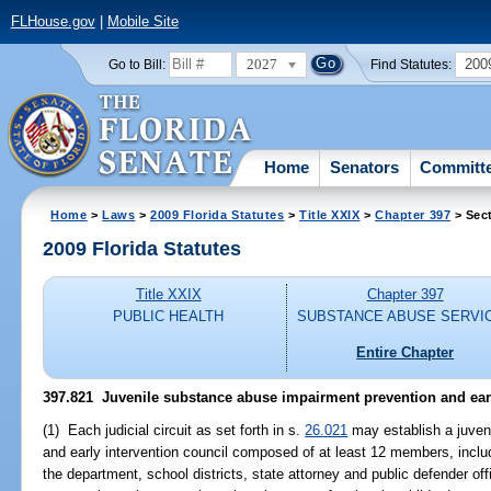
FLHouse.gov
|
Mobile Site
2027
200
Go to Bill:
Find Statutes:
Home
Senators
Committ
Home
>
Laws
>
2009 Florida Statutes
>
Title XXIX
>
Chapter 397
> Sec
2009 Florida Statutes
Title XXIX
Chapter 397
PUBLIC HEALTH
SUBSTANCE ABUSE SERVI
Entire Chapter
397.821 Juvenile substance abuse impairment prevention and earl
(1) Each judicial circuit as set forth in s.
26.021
may establish a juven
and early intervention council composed of at least 12 members, inclu
the department, school districts, state attorney and public defender offic