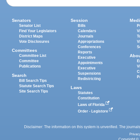
Senators
Session
Medi
Senator List
Bills
P
Find Your Legislators
Calendars
V
District Maps
Journals
T
Vote Disclosures
Appropriations
V
Conferences
S
Committees
Reports
Abo
Committee List
Executive
Committee
E
Appointments
Publications
V
Executive
C
Suspensions
Search
P
Redistricting
Bill Search Tips
Statute Search Tips
Laws
Site Search Tips
Statutes
Constitution
Laws of Florida
Order - Legistore
Disclaimer: The information on this system is unverified. The journals
Privac
Copyright © 