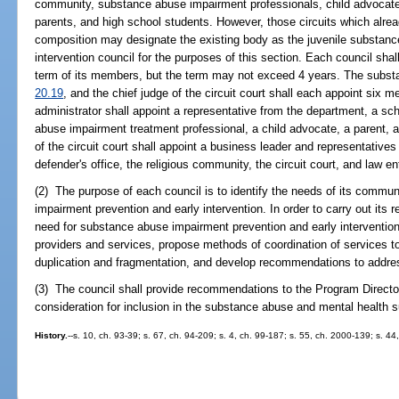
community, substance abuse impairment professionals, child advocat
parents, and high school students. However, those circuits which alread
composition may designate the existing body as the juvenile substanc
intervention council for the purposes of this section. Each council shal
term of its members, but the term may not exceed 4 years. The substate
20.19
, and the chief judge of the circuit court shall each appoint six 
administrator shall appoint a representative from the department, a sch
abuse impairment treatment professional, a child advocate, a parent, a
of the circuit court shall appoint a business leader and representatives 
defender's office, the religious community, the circuit court, and law 
(2) The purpose of each council is to identify the needs of its commun
impairment prevention and early intervention. In order to carry out its r
need for substance abuse impairment prevention and early intervention se
providers and services, propose methods of coordination of services t
duplication and fragmentation, and develop recommendations to addres
(3) The council shall provide recommendations to the Program Directo
consideration for inclusion in the substance abuse and mental health s
History.
--s. 10, ch. 93-39; s. 67, ch. 94-209; s. 4, ch. 99-187; s. 55, ch. 2000-139; s. 4