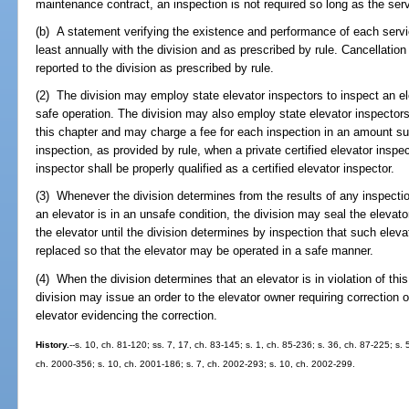
maintenance contract, an inspection is not required so long as the serv
(b) A statement verifying the existence and performance of each servi
least annually with the division and as prescribed by rule. Cancellati
reported to the division as prescribed by rule.
(2) The division may employ state elevator inspectors to inspect an e
safe operation. The division may also employ state elevator inspector
this chapter and may charge a fee for each inspection in an amount suff
inspection, as provided by rule, when a private certified elevator inspec
inspector shall be properly qualified as a certified elevator inspector.
(3) Whenever the division determines from the results of any inspection 
an elevator is in an unsafe condition, the division may seal the elevato
the elevator until the division determines by inspection that such eleva
replaced so that the elevator may be operated in a safe manner.
(4) When the division determines that an elevator is in violation of thi
division may issue an order to the elevator owner requiring correction o
elevator evidencing the correction.
History.
--s. 10, ch. 81-120; ss. 7, 17, ch. 83-145; s. 1, ch. 85-236; s. 36, ch. 87-225; s. 
ch. 2000-356; s. 10, ch. 2001-186; s. 7, ch. 2002-293; s. 10, ch. 2002-299.