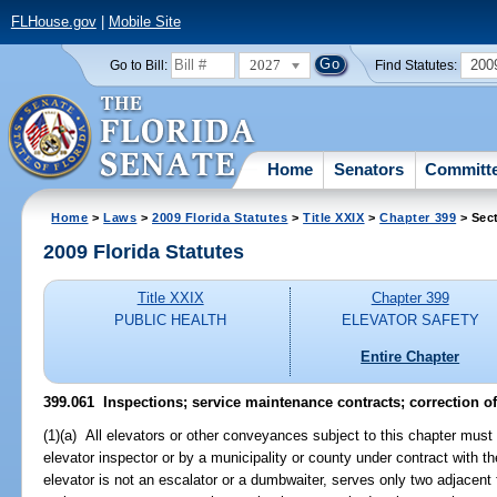
FLHouse.gov
|
Mobile Site
2027
200
Go to Bill:
Find Statutes:
Home
Senators
Committ
Home
>
Laws
>
2009 Florida Statutes
>
Title XXIX
>
Chapter 399
> Sec
2009 Florida Statutes
Title XXIX
Chapter 399
PUBLIC HEALTH
ELEVATOR SAFETY
Entire Chapter
399.061 Inspections; service maintenance contracts; correction of
(1)(a) All elevators or other conveyances subject to this chapter must 
elevator inspector or by a municipality or county under contract with th
elevator is not an escalator or a dumbwaiter, serves only two adjacent 