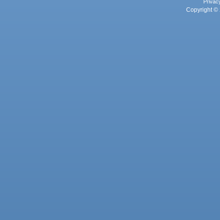
Privac
Copyright © 