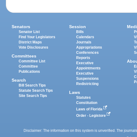
Senators
Session
Medi
Senator List
Bills
P
Find Your Legislators
Calendars
V
District Maps
Journals
T
Vote Disclosures
Appropriations
V
Conferences
S
Committees
Reports
Abo
Committee List
Executive
Committee
E
Appointments
Publications
V
Executive
C
Suspensions
Search
P
Redistricting
Bill Search Tips
Statute Search Tips
Laws
Site Search Tips
Statutes
Constitution
Laws of Florida
Order - Legistore
Disclaimer: The information on this system is unverified. The journals