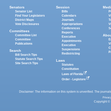
Senators
Session
Medi
Senator List
Bills
P
Find Your Legislators
Calendars
V
District Maps
Journals
T
Vote Disclosures
Appropriations
V
Conferences
S
Committees
Reports
Abo
Committee List
Executive
Committee
E
Appointments
Publications
V
Executive
C
Suspensions
Search
P
Redistricting
Bill Search Tips
Statute Search Tips
Laws
Site Search Tips
Statutes
Constitution
Laws of Florida
Order - Legistore
Disclaimer: The information on this system is unverified. The journals
Privac
Copyright © 