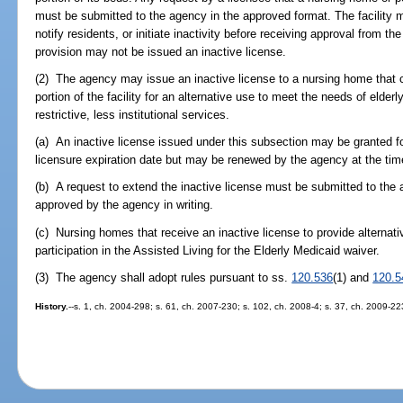
must be submitted to the agency in the approved format. The facility m
notify residents, or initiate inactivity before receiving approval from th
provision may not be issued an inactive license.
(2) The agency may issue an inactive license to a nursing home that
portion of the facility for an alternative use to meet the needs of elder
restrictive, less institutional services.
(a) An inactive license issued under this subsection may be granted fo
licensure expiration date but may be renewed by the agency at the time
(b) A request to extend the inactive license must be submitted to the
approved by the agency in writing.
(c) Nursing homes that receive an inactive license to provide alternati
participation in the Assisted Living for the Elderly Medicaid waiver.
(3) The agency shall adopt rules pursuant to ss.
120.536
(1) and
120.5
History.
--s. 1, ch. 2004-298; s. 61, ch. 2007-230; s. 102, ch. 2008-4; s. 37, ch. 2009-22