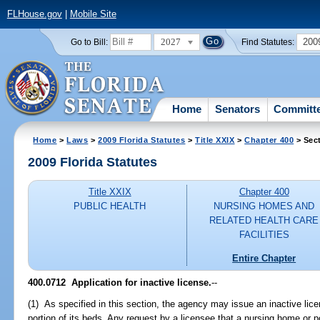
FLHouse.gov
|
Mobile Site
2027
200
Go to Bill:
Find Statutes:
Home
Senators
Committ
Home
>
Laws
>
2009 Florida Statutes
>
Title XXIX
>
Chapter 400
> Sec
2009 Florida Statutes
Title XXIX
Chapter 400
PUBLIC HEALTH
NURSING HOMES AND
RELATED HEALTH CARE
FACILITIES
Entire Chapter
400.0712 Application for inactive license.
--
(1) As specified in this section, the agency may issue an inactive licen
portion of its beds. Any request by a licensee that a nursing home or 