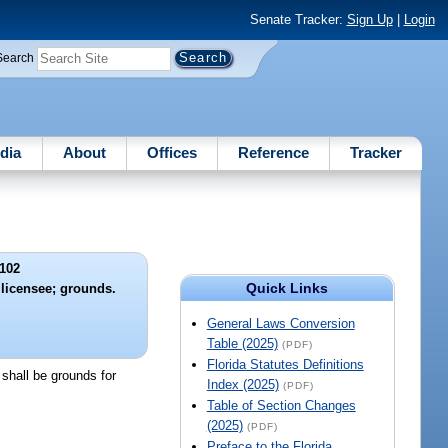
Senate Tracker:
Sign Up
|
Login
Search
dia
About
Offices
Reference
Tracker
102
Quick Links
 licensee; grounds.
General Laws Conversion
Table (2025)
(PDF)
Florida Statutes Definitions
s shall be grounds for
Index (2025)
(PDF)
Table of Section Changes
(2025)
(PDF)
Preface to the Florida