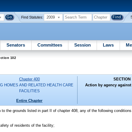
2009
Find Statutes:
Senators
Committees
Session
Laws
Me
ction 102
Chapter 400
SECTION 
G HOMES AND RELATED HEALTH CARE
Action by agency against
FACILITIES
Entire Chapter
on to the grounds listed in part II of chapter 408, any of the following condition
afety of residents of the facility;