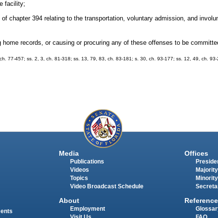
 facility;
I of chapter 394 relating to the transportation, voluntary admission, and invol
ing home records, or causing or procuring any of these offenses to be committe
, ch. 77-457; ss. 2, 3, ch. 81-318; ss. 13, 79, 83, ch. 83-181; s. 30, ch. 93-177; ss. 12, 49, ch. 93-
Media
Offices
Publications
Presiden
Videos
Majority
Topics
Minority
Video Broadcast Schedule
Secreta
About
Reference
Employment
Glossar
ments
Visit Us
FAQ