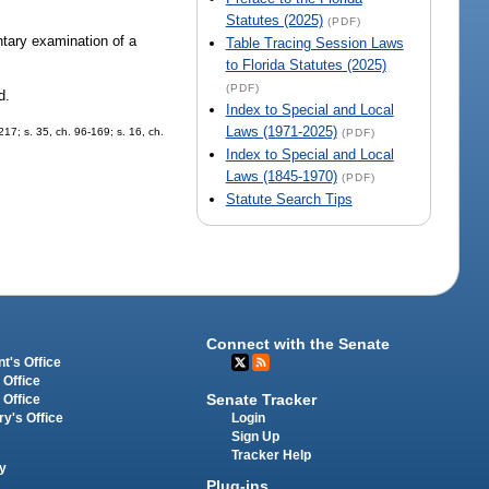
Statutes (2025)
(PDF)
untary examination of a
Table Tracing Session Laws
to Florida Statutes (2025)
(PDF)
d.
Index to Special and Local
Laws (1971-2025)
217; s. 35, ch. 96-169; s. 16, ch.
(PDF)
Index to Special and Local
Laws (1845-1970)
(PDF)
Statute Search Tips
Connect with the Senate
t's Office
 Office
Senate Tracker
 Office
Login
ry's Office
Sign Up
Tracker Help
y
Plug-ins