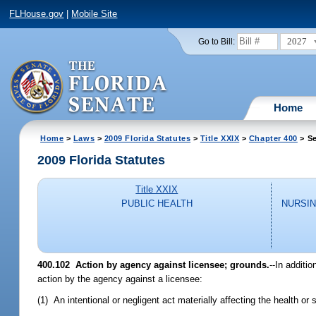
FLHouse.gov
|
Mobile Site
2027
Go to Bill:
Home
Home
>
Laws
>
2009 Florida Statutes
>
Title XXIX
>
Chapter 400
> Se
2009 Florida Statutes
Title XXIX
PUBLIC HEALTH
NURSIN
400.102 Action by agency against licensee; grounds.
--In additi
action by the agency against a licensee:
(1) An intentional or negligent act materially affecting the health or s