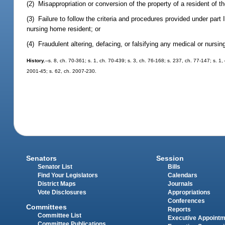
(2) Misappropriation or conversion of the property of a resident of the
(3) Failure to follow the criteria and procedures provided under part 
nursing home resident; or
(4) Fraudulent altering, defacing, or falsifying any medical or nurs
History.
--s. 8, ch. 70-361; s. 1, ch. 70-439; s. 3, ch. 76-168; s. 237, ch. 77-147; s. 1
2001-45; s. 62, ch. 2007-230.
Senators
Session
Senator List
Bills
Find Your Legislators
Calendars
District Maps
Journals
Vote Disclosures
Appropriations
Conferences
Committees
Reports
Committee List
Executive Appoint
Committee Publications