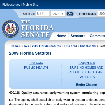
FLHouse.gov
|
Mobile Site
2027
200
Go to Bill:
Find Statutes:
Home
Senators
Committ
Home
>
Laws
>
2009 Florida Statutes
>
Title XXIX
>
Chapter 400
> Sect
2009 Florida Statutes
Title XXIX
Chapter 400
PUBLIC HEALTH
NURSING HOMES AND
RELATED HEALTH CARE
FACILITIES
Entire Chapter
400.118 Quality assurance; early warning system; monitoring; ra
(1) The agency shall establish an early warning system to detect condit
detrimental to the health, safety, and welfare of residents. The early w