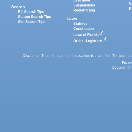
Executive
C
Suspensions
Search
P
Redistricting
Bill Search Tips
Statute Search Tips
Laws
Site Search Tips
Statutes
Constitution
Laws of Florida
Order - Legistore
Disclaimer: The information on this system is unverified. The journals
Privac
Copyright © 