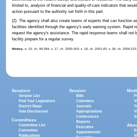
limited to, analysis of financial and quality-of-care indicators that wou
action pursuant to the authority set forth in this part.
(2) The agency shall also create teams of experts that can function as
facilities identified through the agency's early warning system. Rapid r
request the agency's assistance. The rapid response teams shall not b
facility prepare for a regular survey.
History.
--s. 10, ch. 99-394; s. 17, ch. 2000-263; s. 18, ch. 2001-45; s. 38, ch. 2009-223
Senators
Session
Medi
Senator List
Bills
P
Find Your Legislators
Calendars
V
District Maps
Journals
T
Vote Disclosures
Appropriations
V
Conferences
S
Committees
Reports
Abo
Committee List
Executive
Committee
E
Appointments
Publications
V