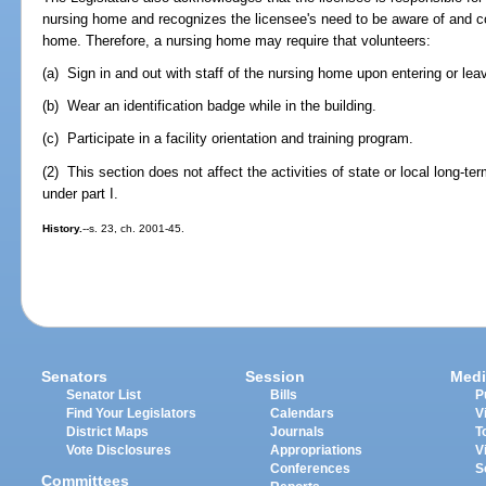
nursing home and recognizes the licensee's need to be aware of and coo
home. Therefore, a nursing home may require that volunteers:
(a) Sign in and out with staff of the nursing home upon entering or leavi
(b) Wear an identification badge while in the building.
(c) Participate in a facility orientation and training program.
(2) This section does not affect the activities of state or local long
under part I.
History.
--s. 23, ch. 2001-45.
Senators
Session
Medi
Senator List
Bills
P
Find Your Legislators
Calendars
V
District Maps
Journals
T
Vote Disclosures
Appropriations
V
Conferences
S
Committees