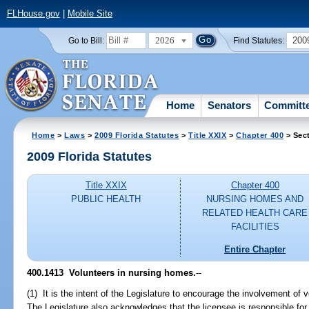
FLHouse.gov
|
Mobile Site
2026
200
Go to Bill:
Find Statutes:
Home
Senators
Committ
Home
>
Laws
>
2009 Florida Statutes
>
Title XXIX
>
Chapter 400
> Sec
2009 Florida Statutes
Title XXIX
Chapter 400
PUBLIC HEALTH
NURSING HOMES AND
RELATED HEALTH CARE
FACILITIES
Entire Chapter
400.1413 Volunteers in nursing homes.
--
(1) It is the intent of the Legislature to encourage the involvement of 
The Legislature also acknowledges that the licensee is responsible for al