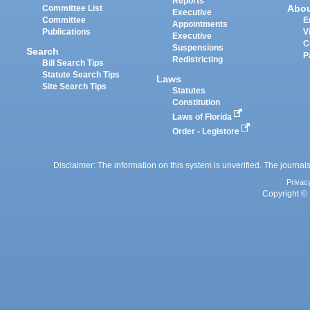
Reports
Abo
Committee List
Executive
Committee
E
Appointments
Publications
V
Executive
C
Suspensions
Search
P
Redistricting
Bill Search Tips
Statute Search Tips
Laws
Site Search Tips
Statutes
Constitution
Laws of Florida
Order - Legistore
Disclaimer: The information on this system is unverified. The journals
Privac
Copyright © 