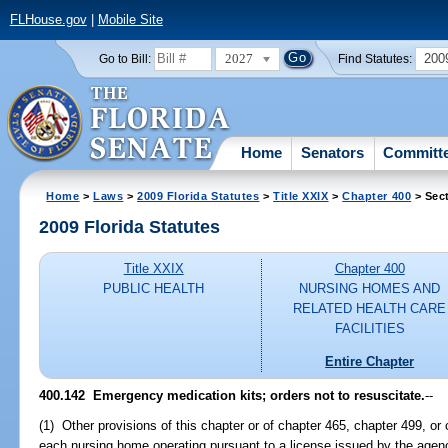
FLHouse.gov
|
Mobile Site
2027
200
Go to Bill:
Find Statutes:
Home
Senators
Committ
Home
>
Laws
>
2009 Florida Statutes
>
Title XXIX
>
Chapter 400
> Sec
2009 Florida Statutes
Title XXIX
Chapter 400
PUBLIC HEALTH
NURSING HOMES AND
RELATED HEALTH CARE
FACILITIES
Entire Chapter
400.142 Emergency medication kits; orders not to resuscitate.
--
(1) Other provisions of this chapter or of chapter 465, chapter 499, or
each nursing home operating pursuant to a license issued by the ag