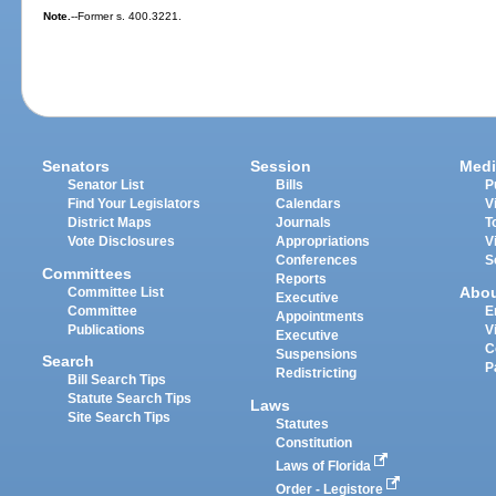
Note.
--Former s. 400.3221.
Senators
Session
Medi
Senator List
Bills
P
Find Your Legislators
Calendars
V
District Maps
Journals
T
Vote Disclosures
Appropriations
V
Conferences
S
Committees
Reports
Abo
Committee List
Executive
Committee
E
Appointments
Publications
V
Executive
C
Suspensions
Search
P
Redistricting
Bill Search Tips
Statute Search Tips
Laws
Site Search Tips
Statutes
Constitution
Laws of Florida
Order - Legistore