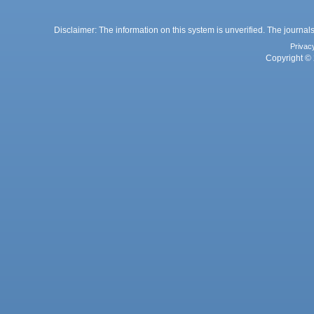
Disclaimer: The information on this system is unverified. The journals
Privac
Copyright © 