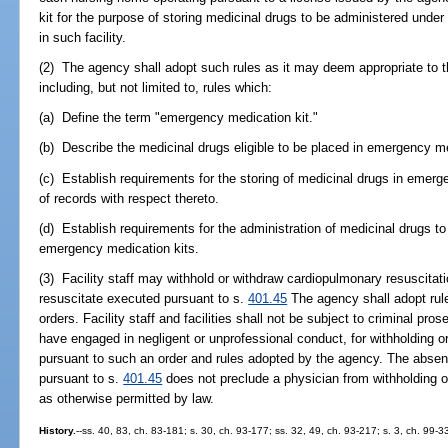
kit for the purpose of storing medicinal drugs to be administered unde
in such facility.
(2) The agency shall adopt such rules as it may deem appropriate to th
including, but not limited to, rules which:
(a) Define the term "emergency medication kit."
(b) Describe the medicinal drugs eligible to be placed in emergency me
(c) Establish requirements for the storing of medicinal drugs in emer
of records with respect thereto.
(d) Establish requirements for the administration of medicinal drugs 
emergency medication kits.
(3) Facility staff may withhold or withdraw cardiopulmonary resuscitati
resuscitate executed pursuant to s.
401.45
The agency shall adopt rule
orders. Facility staff and facilities shall not be subject to criminal prose
have engaged in negligent or unprofessional conduct, for withholding o
pursuant to such an order and rules adopted by the agency. The absenc
pursuant to s.
401.45
does not preclude a physician from withholding o
as otherwise permitted by law.
History.
--ss. 40, 83, ch. 83-181; s. 30, ch. 93-177; ss. 32, 49, ch. 93-217; s. 3, ch. 99-3