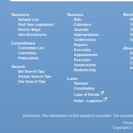
Senators
Session
Medi
Senator List
Bills
P
Find Your Legislators
Calendars
V
District Maps
Journals
T
Vote Disclosures
Appropriations
V
Conferences
S
Committees
Reports
Abo
Committee List
Executive
Committee
E
Appointments
Publications
V
Executive
C
Suspensions
Search
P
Redistricting
Bill Search Tips
Statute Search Tips
Laws
Site Search Tips
Statutes
Constitution
Laws of Florida
Order - Legistore
Disclaimer: The information on this system is unverified. The journals
Privac
Copyright © 