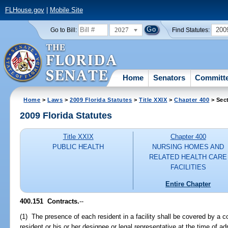
FLHouse.gov
|
Mobile Site
2027
200
Go to Bill:
Find Statutes:
Home
Senators
Committ
Home
>
Laws
>
2009 Florida Statutes
>
Title XXIX
>
Chapter 400
> Sec
2009 Florida Statutes
Title XXIX
Chapter 400
PUBLIC HEALTH
NURSING HOMES AND
RELATED HEALTH CARE
FACILITIES
Entire Chapter
400.151 Contracts.
--
(1) The presence of each resident in a facility shall be covered by a 
resident or his or her designee or legal representative at the time of ad