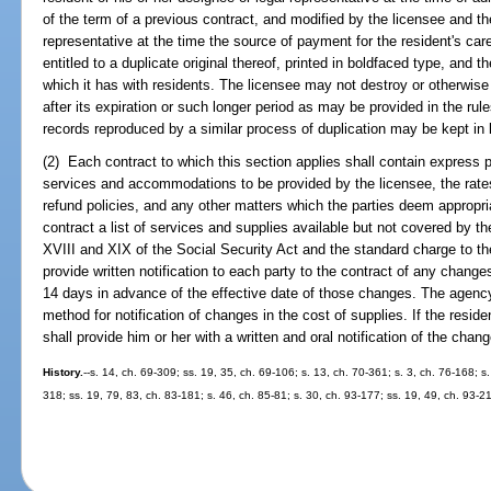
of the term of a previous contract, and modified by the licensee and the
representative at the time the source of payment for the resident's car
entitled to a duplicate original thereof, printed in boldfaced type, and th
which it has with residents. The licensee may not destroy or otherwise
after its expiration or such longer period as may be provided in the rul
records reproduced by a similar process of duplication may be kept in li
(2) Each contract to which this section applies shall contain express pr
services and accommodations to be provided by the licensee, the rates
refund policies, and any other matters which the parties deem appropria
contract a list of services and supplies available but not covered by the
XVIII and XIX of the Social Security Act and the standard charge to th
provide written notification to each party to the contract of any chang
14 days in advance of the effective date of those changes. The agency 
method for notification of changes in the cost of supplies. If the reside
shall provide him or her with a written and oral notification of the chan
History.
--s. 14, ch. 69-309; ss. 19, 35, ch. 69-106; s. 13, ch. 70-361; s. 3, ch. 76-168; s.
318; ss. 19, 79, 83, ch. 83-181; s. 46, ch. 85-81; s. 30, ch. 93-177; ss. 19, 49, ch. 93-2