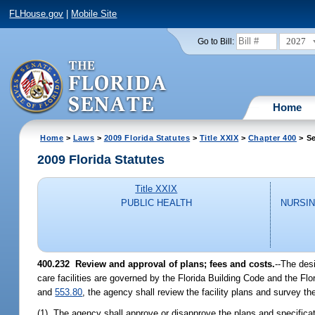
FLHouse.gov
|
Mobile Site
2027
Go to Bill:
Home
Home
>
Laws
>
2009 Florida Statutes
>
Title XXIX
>
Chapter 400
> Se
2009 Florida Statutes
Title XXIX
PUBLIC HEALTH
NURSIN
400.232 Review and approval of plans; fees and costs.
--The desi
care facilities are governed by the Florida Building Code and the Fl
and
553.80
, the agency shall review the facility plans and survey the
(1) The agency shall approve or disapprove the plans and specificat