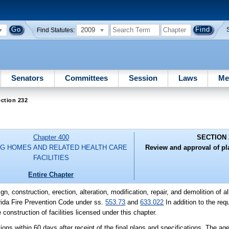
2009
Find Statutes:
Senators
Committees
Session
Laws
Me
ction 232
Chapter 400
SECTION 
G HOMES AND RELATED HEALTH CARE
Review and approval of pl
FACILITIES
Entire Chapter
gn, construction, erection, alteration, modification, repair, and demolition of al
orida Fire Prevention Code under ss.
553.73
and
633.022
In addition to the re
 construction of facilities licensed under this chapter.
ions within 60 days after receipt of the final plans and specifications. The 