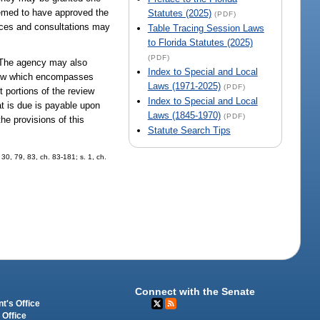
deemed to have approved the
Statutes (2025)
(PDF)
ences and consultations may
Table Tracing Session Laws
to Florida Statutes (2025)
(PDF)
e. The agency may also
Index to Special and Local
eview which encompasses
Laws (1971-2025)
(PDF)
t portions of the review
Index to Special and Local
t is due is payable upon
Laws (1845-1970)
(PDF)
he provisions of this
Statute Search Tips
 30, 79, 83, ch. 83-181; s. 1, ch.
Connect with the Senate
t's Office
 Office