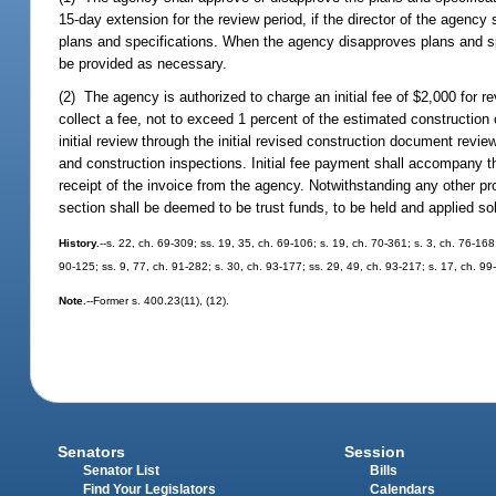
15-day extension for the review period, if the director of the agency
plans and specifications. When the agency disapproves plans and spec
be provided as necessary.
(2) The agency is authorized to charge an initial fee of $2,000 for r
collect a fee, not to exceed 1 percent of the estimated construction
initial review through the initial revised construction document revie
and construction inspections. Initial fee payment shall accompany t
receipt of the invoice from the agency. Notwithstanding any other pr
section shall be deemed to be trust funds, to be held and applied sol
History.
--s. 22, ch. 69-309; ss. 19, 35, ch. 69-106; s. 19, ch. 70-361; s. 3, ch. 76-168;
90-125; ss. 9, 77, ch. 91-282; s. 30, ch. 93-177; ss. 29, 49, ch. 93-217; s. 17, ch. 9
Note.
--Former s. 400.23(11), (12).
Senators
Session
Senator List
Bills
Find Your Legislators
Calendars