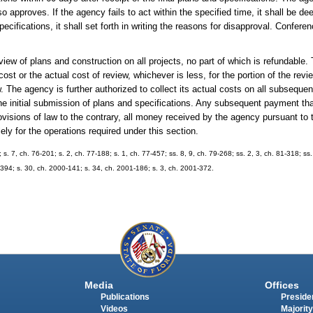
 so approves. If the agency fails to act within the specified time, it shall be 
ifications, it shall set forth in writing the reasons for disapproval. Confer
eview of plans and construction on all projects, no part of which is refundabl
 cost or the actual cost of review, whichever is less, for the portion of the r
w. The agency is further authorized to collect its actual costs on all subsequen
he initial submission of plans and specifications. Any subsequent payment tha
ovisions of law to the contrary, all money received by the agency pursuant to t
ely for the operations required under this section.
 s. 7, ch. 76-201; s. 2, ch. 77-188; s. 1, ch. 77-457; ss. 8, 9, ch. 79-268; ss. 2, 3, ch. 81-318; ss.
9-394; s. 30, ch. 2000-141; s. 34, ch. 2001-186; s. 3, ch. 2001-372.
Media
Offices
Publications
Presiden
Videos
Majority