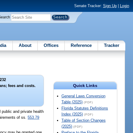
Senate Tracker:
Sign Up
|
Login
Search
dia
About
Offices
Reference
Tracker
232
Quick Links
ans; fees and costs.
General Laws Conversion
Table (2025)
(PDF)
Florida Statutes Definitions
l public and private health
Index (2025)
(PDF)
quirements of ss.
553.79
Table of Section Changes
(2025)
(PDF)
agency may be granted one
Preface to the Florida