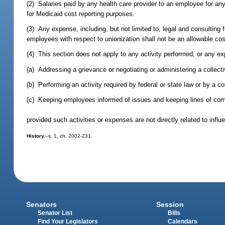
(2) Salaries paid by any health care provider to an employee for any
for Medicaid cost reporting purposes.
(3) Any expense, including, but not limited to, legal and consulting f
employees with respect to unionization shall not be an allowable cos
(4) This section does not apply to any activity performed, or any ex
(a) Addressing a grievance or negotiating or administering a collect
(b) Performing an activity required by federal or state law or by a c
(c) Keeping employees informed of issues and keeping lines of c
provided such activities or expenses are not directly related to infl
History.
--s. 1, ch. 2002-231.
Senators
Session
Senator List
Bills
Find Your Legislators
Calendars