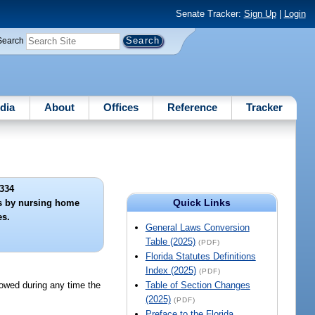
Senate Tracker:
Sign Up
|
Login
Search
dia
About
Offices
Reference
Tracker
334
Quick Links
ons by nursing home
s.
General Laws Conversion
Table (2025)
(PDF)
Florida Statutes Definitions
Index (2025)
(PDF)
lowed during any time the
Table of Section Changes
(2025)
(PDF)
Preface to the Florida