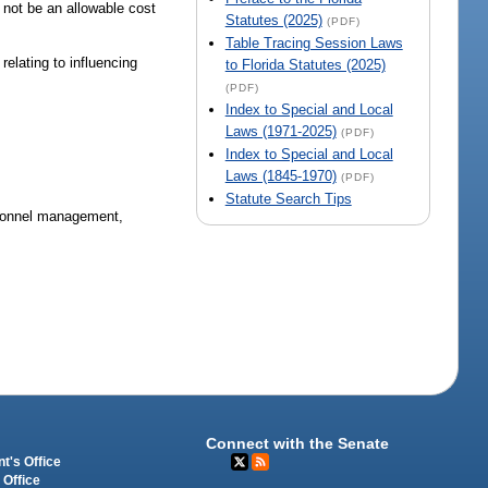
l not be an allowable cost
Statutes (2025)
(PDF)
Table Tracing Session Laws
relating to influencing
to Florida Statutes (2025)
(PDF)
Index to Special and Local
Laws (1971-2025)
(PDF)
Index to Special and Local
Laws (1845-1970)
(PDF)
Statute Search Tips
rsonnel management,
Connect with the Senate
t's Office
 Office