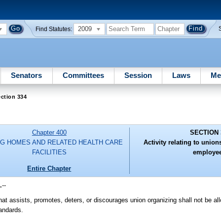
2009
Find Statutes:
Senators
Committees
Session
Laws
Me
ction 334
Chapter 400
SECTION 
G HOMES AND RELATED HEALTH CARE
Activity relating to uni
FACILITIES
employee
Entire Chapter
.
--
hat assists, promotes, deters, or discourages union organizing shall not be al
tandards.