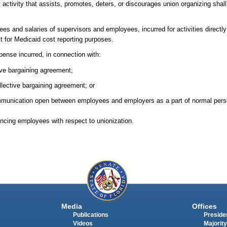
 activity that assists, promotes, deters, or discourages union organizing shal
ees and salaries of supervisors and employees, incurred for activities directly 
t for Medicaid cost reporting purposes.
pense incurred, in connection with:
ive bargaining agreement;
ollective bargaining agreement; or
ommunication open between employees and employers as a part of normal pe
uencing employees with respect to unionization.
Media
Offices
Publications
Presiden
Videos
Majority