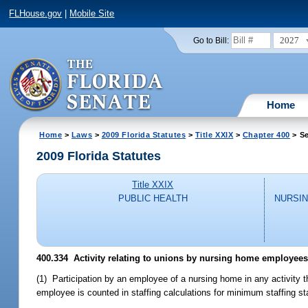
FLHouse.gov
|
Mobile Site
2027
Go to Bill:
Home
Home
>
Laws
>
2009 Florida Statutes
>
Title XXIX
>
Chapter 400
> Se
2009 Florida Statutes
Title XXIX
PUBLIC HEALTH
NURSIN
400.334 Activity relating to unions by nursing home employees
(1) Participation by an employee of a nursing home in any activity t
employee is counted in staffing calculations for minimum staffing s