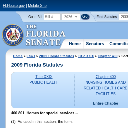
FLHouse.gov
|
Mobile Site
2026
200
Go to Bill:
Find Statutes:
Home
Senators
Committ
Home
>
Laws
>
2009 Florida Statutes
>
Title XXIX
>
Chapter 400
> Sec
2009 Florida Statutes
Title XXIX
Chapter 400
PUBLIC HEALTH
NURSING HOMES AND
RELATED HEALTH CARE
FACILITIES
Entire Chapter
400.801 Homes for special services.
--
(1) As used in this section, the term: