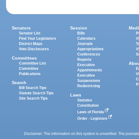
Senators
Session
Medi
Senator List
Bills
P
Find Your Legislators
Calendars
V
District Maps
Journals
T
Vote Disclosures
Appropriations
V
Conferences
S
Committees
Reports
Abo
Committee List
Executive
Committee
E
Appointments
Publications
V
Executive
C
Suspensions
Search
P
Redistricting
Bill Search Tips
Statute Search Tips
Laws
Site Search Tips
Statutes
Constitution
Laws of Florida
Order - Legistore
Disclaimer: The information on this system is unverified. The journals