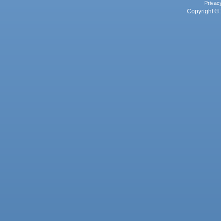
Privac
Copyright © 