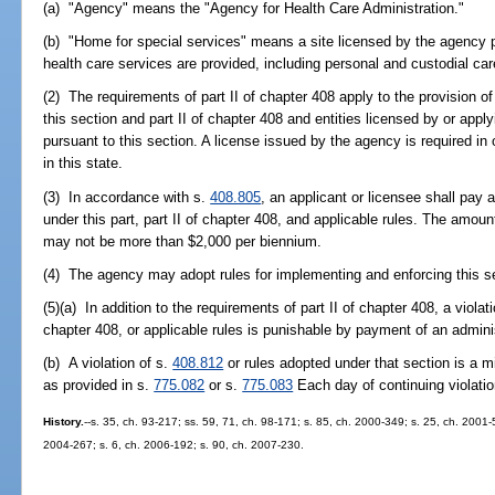
(a) "Agency" means the "Agency for Health Care Administration."
(b) "Home for special services" means a site licensed by the agency p
health care services are provided, including personal and custodial car
(2) The requirements of part II of chapter 408 apply to the provision of
this section and part II of chapter 408 and entities licensed by or appl
pursuant to this section. A license issued by the agency is required in
in this state.
(3) In accordance with s.
408.805
, an applicant or licensee shall pay 
under this part, part II of chapter 408, and applicable rules. The amoun
may not be more than $2,000 per biennium.
(4) The agency may adopt rules for implementing and enforcing this sec
(5)(a) In addition to the requirements of part II of chapter 408, a violati
chapter 408, or applicable rules is punishable by payment of an admini
(b) A violation of s.
408.812
or rules adopted under that section is a m
as provided in s.
775.082
or s.
775.083
Each day of continuing violatio
History.
--s. 35, ch. 93-217; ss. 59, 71, ch. 98-171; s. 85, ch. 2000-349; s. 25, ch. 2001-
2004-267; s. 6, ch. 2006-192; s. 90, ch. 2007-230.