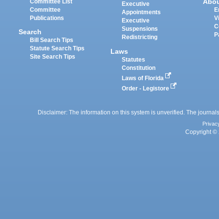
Abo
Committee List
Executive
Committee
E
Appointments
Publications
V
Executive
C
Suspensions
Search
P
Redistricting
Bill Search Tips
Statute Search Tips
Laws
Site Search Tips
Statutes
Constitution
Laws of Florida
Order - Legistore
Disclaimer: The information on this system is unverified. The journals
Privac
Copyright © 