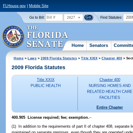
FLHouse.gov
|
Mobile Site
2027
200
Go to Bill:
Find Statutes:
Home
Senators
Committ
Home
>
Laws
>
2009 Florida Statutes
>
Title XXIX
>
Chapter 400
> Sec
2009 Florida Statutes
Title XXIX
Chapter 400
PUBLIC HEALTH
NURSING HOMES AND
RELATED HEALTH CARE
FACILITIES
Entire Chapter
400.905 License required; fee; exemption.
--
(1) In addition to the requirements of part II of chapter 408, separate
maintained on separate premises, even though they are operated und