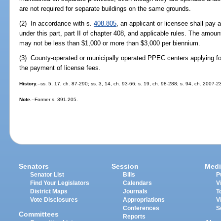
are not required for separate buildings on the same grounds.
(2) In accordance with s.
408.805
, an applicant or licensee shall pay 
under this part, part II of chapter 408, and applicable rules. The amoun
may not be less than $1,000 or more than $3,000 per biennium.
(3) County-operated or municipally operated PPEC centers applying for
the payment of license fees.
History.
--ss. 5, 17, ch. 87-290; ss. 3, 14, ch. 93-66; s. 19, ch. 98-288; s. 94, ch. 2007-2
Note.
--Former s. 391.205.
Senators
Session
Medi
Senator List
Bills
P
Find Your Legislators
Calendars
V
District Maps
Journals
T
Vote Disclosures
Appropriations
V
Conferences
S
Committees
Reports