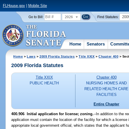
FLHouse.gov
|
Mobile Site
2026
200
Go to Bill:
Find Statutes:
Home
Senators
Committ
Home
>
Laws
>
2009 Florida Statutes
>
Title XXIX
>
Chapter 400
> Sec
2009 Florida Statutes
Title XXIX
Chapter 400
PUBLIC HEALTH
NURSING HOMES AND
RELATED HEALTH CARE
FACILITIES
Entire Chapter
400.906 Initial application for license; zoning.
--In addition to the r
application must contain the location of the facility for which a licen
appropriate local government official, which states that the applicant 