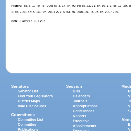
History.
--ss. 6, 17, ch. 87-290; ss. 4, 14, ch. 93-66; ss. 22, 71, ch. 98-171; ss. 19, 20, 
2, ch. 2001-67; s. 148, ch. 2001-277; s. 53, ch. 2004-267; s. 95, ch. 2007-230.
Note.
--Former s. 391.206.
Senators
Session
Medi
Senator List
Bills
P
Find Your Legislators
Calendars
V
District Maps
Journals
T
Vote Disclosures
Appropriations
V
Conferences
S
Committees
Reports
Abo
Committee List
Executive
Committee
E
Appointments
Publications
V