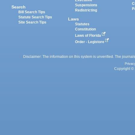
Executive
C
Suspensions
Search
P
Redistricting
Bill Search Tips
Statute Search Tips
Laws
Site Search Tips
Statutes
Constitution
Laws of Florida
Order - Legistore
Disclaimer: The information on this system is unverified. The journals
Privac
Copyright © 