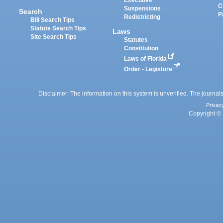
Executive
C
Suspensions
Search
P
Redistricting
Bill Search Tips
Statute Search Tips
Laws
Site Search Tips
Statutes
Constitution
Laws of Florida
Order - Legistore
Disclaimer: The information on this system is unverified. The journals
Privac
Copyright © 