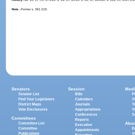
Note.
--Former s. 391.216.
Senators
Session
Medi
Senator List
Bills
P
Find Your Legislators
Calendars
V
District Maps
Journals
T
Vote Disclosures
Appropriations
V
Conferences
S
Committees
Reports
Abo
Committee List
Executive
Committee
E
Appointments
Publications
V