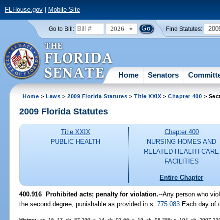
FLHouse.gov
|
Mobile Site
2026
200
Go to Bill:
Find Statutes:
Home
Senators
Committ
Home
>
Laws
>
2009 Florida Statutes
>
Title XXIX
>
Chapter 400
> Sec
2009 Florida Statutes
Title XXIX
Chapter 400
PUBLIC HEALTH
NURSING HOMES AND
RELATED HEALTH CARE
FACILITIES
Entire Chapter
400.916 Prohibited acts; penalty for violation.
--Any person who vio
the second degree, punishable as provided in s.
775.083
Each day of co
History.
--ss. 16, 17, ch. 87-290; s. 14, ch. 93-66; s. 19, ch. 98-288; s. 104, ch. 2007-23