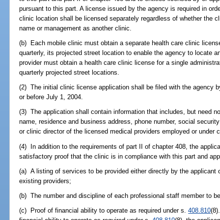
pursuant to this part. A license issued by the agency is required in orde
clinic location shall be licensed separately regardless of whether the 
name or management as another clinic.
(b) Each mobile clinic must obtain a separate health care clinic licens
quarterly, its projected street location to enable the agency to locate 
provider must obtain a health care clinic license for a single administra
quarterly projected street locations.
(2) The initial clinic license application shall be filed with the agency b
or before July 1, 2004.
(3) The application shall contain information that includes, but need not
name, residence and business address, phone number, social security
or clinic director of the licensed medical providers employed or under co
(4) In addition to the requirements of part II of chapter 408, the applica
satisfactory proof that the clinic is in compliance with this part and app
(a) A listing of services to be provided either directly by the applican
existing providers;
(b) The number and discipline of each professional staff member to 
(c) Proof of financial ability to operate as required under s.
408.810
(8)