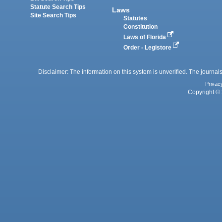
Statute Search Tips
Laws
Site Search Tips
Statutes
Constitution
Laws of Florida
Order - Legistore
Disclaimer: The information on this system is unverified. The journals
Privac
Copyright © 