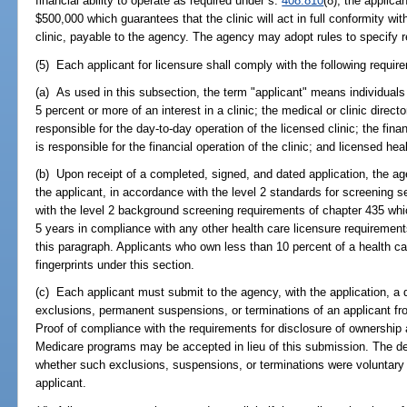
financial ability to operate as required under s.
408.810
(8), the applica
$500,000 which guarantees that the clinic will act in full conformity wit
clinic, payable to the agency. The agency may adopt rules to specify r
(5) Each applicant for licensure shall comply with the following requir
(a) As used in this subsection, the term "applicant" means individuals ow
5 percent or more of an interest in a clinic; the medical or clinic directo
responsible for the day-to-day operation of the licensed clinic; the financ
is responsible for the financial operation of the clinic; and licensed heal
(b) Upon receipt of a completed, signed, and dated application, the a
the applicant, in accordance with the level 2 standards for screening s
with the level 2 background screening requirements of chapter 435 whi
5 years in compliance with any other health care licensure requirements 
this paragraph. Applicants who own less than 10 percent of a health car
fingerprints under this section.
(c) Each applicant must submit to the agency, with the application, a 
exclusions, permanent suspensions, or terminations of an applicant f
Proof of compliance with the requirements for disclosure of ownership 
Medicare programs may be accepted in lieu of this submission. The de
whether such exclusions, suspensions, or terminations were voluntary o
applicant.