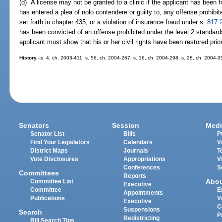
(d) A license may not be granted to a clinic if the applicant has been fo
has entered a plea of nolo contendere or guilty to, any offense prohibi
set forth in chapter 435, or a violation of insurance fraud under s.
817.
has been convicted of an offense prohibited under the level 2 standards
applicant must show that his or her civil rights have been restored prio
History.
--s. 4, ch. 2003-411; s. 56, ch. 2004-267; s. 16, ch. 2004-298; s. 28, ch. 2004-
Senators
Session
Medi
Senator List
Bills
P
Find Your Legislators
Calendars
V
District Maps
Journals
T
Vote Disclosures
Appropriations
V
Conferences
S
Committees
Reports
Abo
Committee List
Executive
Committee
E
Appointments
Publications
V
Executive
C
Suspensions
Search
P
Redistricting
Bill Search Tips