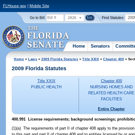
FLHouse.gov
|
Mobile Site
2026
200
Go to Bill:
Find Statutes:
Home
Senators
Committ
Home
>
Laws
>
2009 Florida Statutes
>
Title XXIX
>
Chapter 400
> Sec
2009 Florida Statutes
Title XXIX
Chapter 400
PUBLIC HEALTH
NURSING HOMES AND
RELATED HEALTH CARE
FACILITIES
Entire Chapter
400.991 License requirements; background screenings; prohibiti
(1)(a) The requirements of part II of chapter 408 apply to the provision
to this part and part II of chapter 408 and to entities licensed by or a