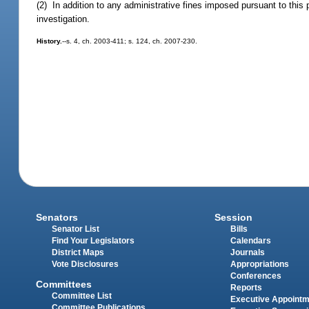
(2) In addition to any administrative fines imposed pursuant to this
investigation.
History.
--s. 4, ch. 2003-411; s. 124, ch. 2007-230.
Senators
Session
Senator List
Bills
Find Your Legislators
Calendars
District Maps
Journals
Vote Disclosures
Appropriations
Conferences
Committees
Reports
Committee List
Executive Appoint
Committee Publications