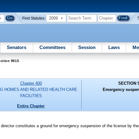
2009
Find Statutes:
Senators
Committees
Session
Laws
Me
ction 9915
Chapter 400
SECTION 
G HOMES AND RELATED HEALTH CARE
Emergency suspens
FACILITIES
Entire Chapter
nic director constitutes a ground for emergency suspension of the license by th