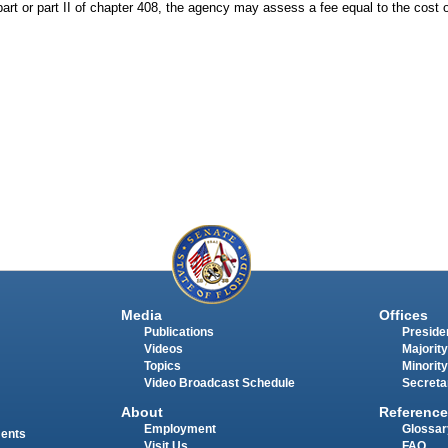
 part or part II of chapter 408, the agency may assess a fee equal to the cost
Media
Offices
Publications
Presiden
Videos
Majority
Topics
Minority
Video Broadcast Schedule
Secreta
About
Reference
Employment
Glossar
ments
Visit Us
FAQ