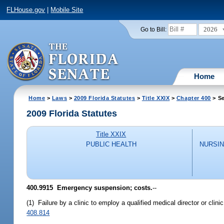
FLHouse.gov
|
Mobile Site
2026
Go to Bill:
Home
Home
>
Laws
>
2009 Florida Statutes
>
Title XXIX
>
Chapter 400
> Se
2009 Florida Statutes
Title XXIX
PUBLIC HEALTH
NURSIN
400.9915 Emergency suspension; costs.
--
(1) Failure by a clinic to employ a qualified medical director or cli
408.814