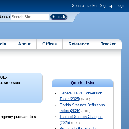
Senate Tracker:
Sign Up
|
Login
Search
dia
About
Offices
Reference
Tracker
9915
Quick Links
ion; costs.
General Laws Conversion
Table (2025)
(PDF)
Florida Statutes Definitions
Index (2025)
(PDF)
e agency pursuant to s.
Table of Section Changes
(2025)
(PDF)
Preface to the Florida