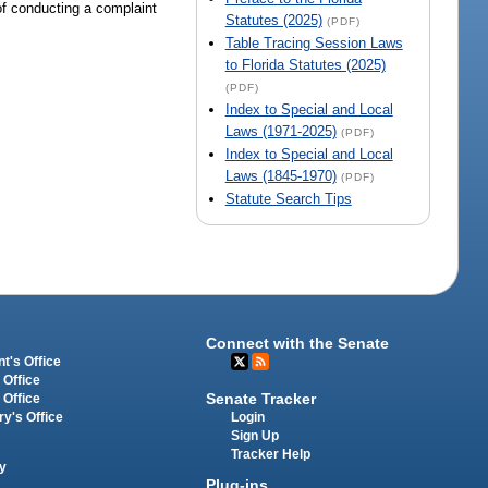
 of conducting a complaint
Statutes (2025)
(PDF)
Table Tracing Session Laws
to Florida Statutes (2025)
(PDF)
Index to Special and Local
Laws (1971-2025)
(PDF)
Index to Special and Local
Laws (1845-1970)
(PDF)
Statute Search Tips
Connect with the Senate
t's Office
 Office
Senate Tracker
 Office
Login
ry's Office
Sign Up
Tracker Help
y
Plug-ins