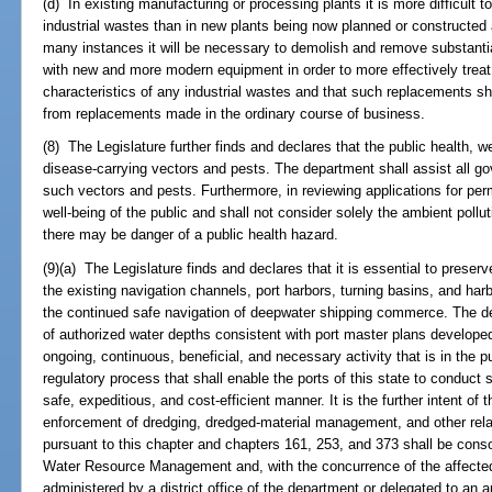
(d) In existing manufacturing or processing plants it is more difficult to
industrial wastes than in new plants being now planned or constructed a
many instances it will be necessary to demolish and remove substanti
with new and more modern equipment in order to more effectively treat,
characteristics of any industrial wastes and that such replacements sh
from replacements made in the ordinary course of business.
(8) The Legislature further finds and declares that the public health, 
disease-carrying vectors and pests. The department shall assist all go
such vectors and pests. Furthermore, in reviewing applications for perm
well-being of the public and shall not consider solely the ambient pollu
there may be danger of a public health hazard.
(9)(a) The Legislature finds and declares that it is essential to preser
the existing navigation channels, port harbors, turning basins, and harbo
the continued safe navigation of deepwater shipping commerce. The d
of authorized water depths consistent with port master plans develope
ongoing, continuous, beneficial, and necessary activity that is in the pu
regulatory process that shall enable the ports of this state to conduct 
safe, expeditious, and cost-efficient manner. It is the further intent of 
enforcement of dredging, dredged-material management, and other relate
pursuant to this chapter and chapters 161, 253, and 373 shall be conso
Water Resource Management and, with the concurrence of the affected
administered by a district office of the department or delegated to an