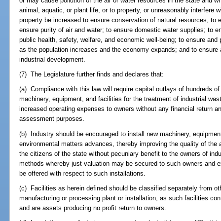
or may cause pollution of the air or water resources in the state and 
animal, aquatic, or plant life, or to property, or unreasonably interfere 
property be increased to ensure conservation of natural resources; to 
ensure purity of air and water; to ensure domestic water supplies; to e
public health, safety, welfare, and economic well-being; to ensure and p
as the population increases and the economy expands; and to ensure 
industrial development.
(7) The Legislature further finds and declares that:
(a) Compliance with this law will require capital outlays of hundreds of m
machinery, equipment, and facilities for the treatment of industrial wa
increased operating expenses to owners without any financial return an
assessment purposes.
(b) Industry should be encouraged to install new machinery, equipment,
environmental matters advances, thereby improving the quality of the a
the citizens of the state without pecuniary benefit to the owners of ind
methods whereby just valuation may be secured to such owners and e
be offered with respect to such installations.
(c) Facilities as herein defined should be classified separately from ot
manufacturing or processing plant or installation, as such facilities con
and are assets producing no profit return to owners.