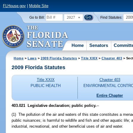
FLHouse.gov
|
Mobile Site
2027
200
Go to Bill:
Find Statutes:
Home
Senators
Committ
Home
>
Laws
>
2009 Florida Statutes
>
Title XXIX
>
Chapter 403
> Sec
2009 Florida Statutes
Title XXIX
Chapter 403
PUBLIC HEALTH
ENVIRONMENTAL CONTR
Entire Chapter
403.021 Legislative declaration; public policy.
--
(1) The pollution of the air and waters of this state constitutes a mena
public nuisances; is harmful to wildlife and fish and other aquatic life; 
industrial, recreational, and other beneficial uses of air and water.