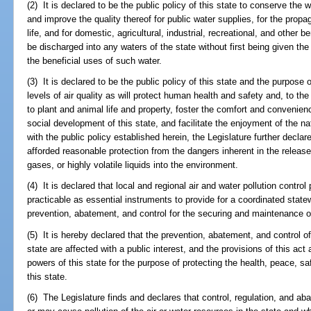
(2) It is declared to be the public policy of this state to conserve the 
and improve the quality thereof for public water supplies, for the propag
life, and for domestic, agricultural, industrial, recreational, and other 
be discharged into any waters of the state without first being given th
the beneficial uses of such water.
(3) It is declared to be the public policy of this state and the purpose
levels of air quality as will protect human health and safety and, to the
to plant and animal life and property, foster the comfort and conveni
social development of this state, and facilitate the enjoyment of the na
with the public policy established herein, the Legislature further declar
afforded reasonable protection from the dangers inherent in the releas
gases, or highly volatile liquids into the environment.
(4) It is declared that local and regional air and water pollution contro
practicable as essential instruments to provide for a coordinated state
prevention, abatement, and control for the securing and maintenance of 
(5) It is hereby declared that the prevention, abatement, and control of 
state are affected with a public interest, and the provisions of this act
powers of this state for the purpose of protecting the health, peace, sa
this state.
(6) The Legislature finds and declares that control, regulation, and ab