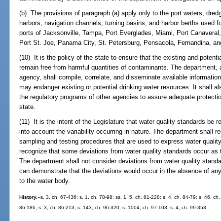
(b) The provisions of paragraph (a) apply only to the port waters, dre
harbors, navigation channels, turning basins, and harbor berths used f
ports of Jacksonville, Tampa, Port Everglades, Miami, Port Canaveral
Port St. Joe, Panama City, St. Petersburg, Pensacola, Fernandina, a
(10) It is the policy of the state to ensure that the existing and potent
remain free from harmful quantities of contaminants. The department, a
agency, shall compile, correlate, and disseminate available informati
may endanger existing or potential drinking water resources. It shall al
the regulatory programs of other agencies to assure adequate protectio
state.
(11) It is the intent of the Legislature that water quality standards be
into account the variability occurring in nature. The department shall rec
sampling and testing procedures that are used to express water qualit
recognize that some deviations from water quality standards occur as t
The department shall not consider deviations from water quality standa
can demonstrate that the deviations would occur in the absence of an
to the water body.
History.
--s. 3, ch. 67-436; s. 1, ch. 78-98; ss. 1, 5, ch. 81-228; s. 4, ch. 84-79; s. 46, ch
86-186; s. 3, ch. 86-213; s. 143, ch. 96-320; s. 1004, ch. 97-103; s. 4, ch. 99-353.