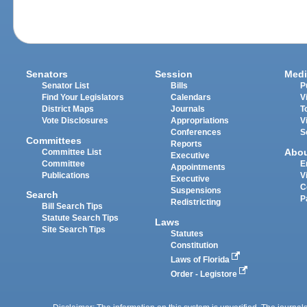
Senators
Session
Medi
Senator List
Bills
P
Find Your Legislators
Calendars
V
District Maps
Journals
T
Vote Disclosures
Appropriations
V
Conferences
S
Committees
Reports
Abo
Committee List
Executive
Committee
E
Appointments
Publications
V
Executive
C
Suspensions
Search
P
Redistricting
Bill Search Tips
Statute Search Tips
Laws
Site Search Tips
Statutes
Constitution
Laws of Florida
Order - Legistore