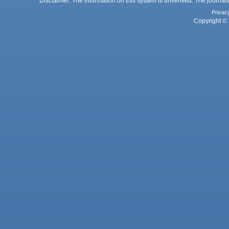
Disclaimer: The information on this system is unverified. The journals
Privac
Copyright © 