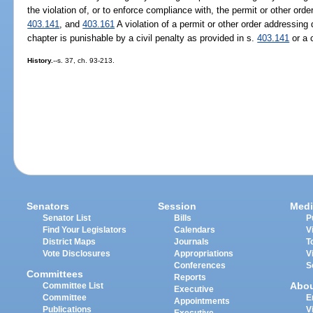
the violation of, or to enforce compliance with, the permit or other ord
403.141
, and
403.161
A violation of a permit or other order addressing d
chapter is punishable by a civil penalty as provided in s.
403.141
or a 
History.
--s. 37, ch. 93-213.
Senators
Session
Medi
Senator List
Bills
P
Find Your Legislators
Calendars
V
District Maps
Journals
T
Vote Disclosures
Appropriations
V
Conferences
S
Committees
Reports
Abo
Committee List
Executive
Committee
E
Appointments
Publications
V