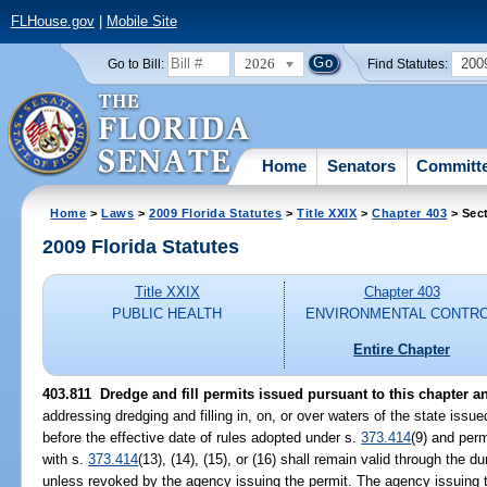
FLHouse.gov
|
Mobile Site
2026
200
Go to Bill:
Find Statutes:
Home
Senators
Committ
Home
>
Laws
>
2009 Florida Statutes
>
Title XXIX
>
Chapter 403
> Sect
2009 Florida Statutes
Title XXIX
Chapter 403
PUBLIC HEALTH
ENVIRONMENTAL CONTR
Entire Chapter
403.811 Dredge and fill permits issued pursuant to this chapter an
addressing dredging and filling in, on, or over waters of the state issu
before the effective date of rules adopted under s.
373.414
(9) and perm
with s.
373.414
(13), (14), (15), or (16) shall remain valid through the du
unless revoked by the agency issuing the permit. The agency issuing t