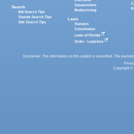
Executive
C
Suspensions
Search
P
Redistricting
Bill Search Tips
Statute Search Tips
Laws
Site Search Tips
Statutes
Constitution
Laws of Florida
Order - Legistore
Disclaimer: The information on this system is unverified. The journals
Privac
Copyright © 