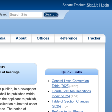
Senate Tracker:
Sign Up
|
Login
Search
dia
About
Offices
Reference
Tracker
815
Quick Links
r of hearings.
General Laws Conversion
Table (2025)
(PDF)
to publish, in a newspaper
Florida Statutes Definitions
shall be published within
Index (2025)
(PDF)
e the applicant to publish,
Table of Section Changes
pplication submitted under
(2025)
(PDF)
tice. The notice of
Preface to the Florida