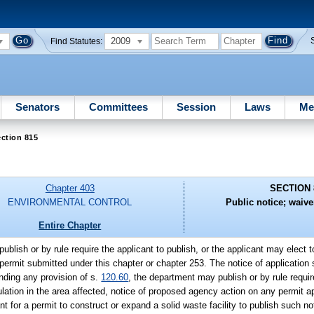
2009
Find Statutes:
Senators
Committees
Session
Laws
Me
ction 815
Chapter 403
SECTION 
ENVIRONMENTAL CONTROL
Public notice; waive
Entire Chapter
blish or by rule require the applicant to publish, or the applicant may elect 
 a permit submitted under this chapter or chapter 253. The notice of application 
anding any provision of s.
120.60
, the department may publish or by rule requir
culation in the area affected, notice of proposed agency action on any permit a
t for a permit to construct or expand a solid waste facility to publish such no