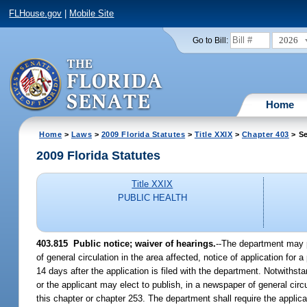
FLHouse.gov
|
Mobile Site
2026
Go to Bill:
Home
Home
>
Laws
>
2009 Florida Statutes
>
Title XXIX
>
Chapter 403
> Se
2009 Florida Statutes
Title XXIX
PUBLIC HEALTH
403.815 Public notice; waiver of hearings.
--The department may pu
of general circulation in the area affected, notice of application for
14 days after the application is filed with the department. Notwithst
or the applicant may elect to publish, in a newspaper of general cir
this chapter or chapter 253. The department shall require the applican