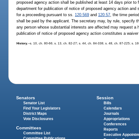
proposed agency action shall be published at least 14 days prior to 
department for publication of notice of proposed agency action and sh
for a proceeding pursuant to ss.
120.569
and
120.57
, the time perio
shall be paid by the applicant. The secretary may, by rule, specify t
any person whose substantial interests are affected may request a 
publication of notice of proposed agency action constitutes a waiver 
History.
--s. 10, ch. 80-66; s. 13, ch. 82-27; s. 44, ch. 84-338; s. 48, ch. 87-225; s. 1
Senators
Session
Senator List
Bills
Find Your Legislators
Calendars
District Maps
Journals
Vote Disclosures
Appropriations
Conferences
Committees
Reports
Committee List
Executive Appoint
Committee Publications