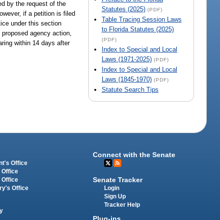
ed by the request of the
Statutes (2025)
(PDF)
ever, if a petition is filed
Table Tracing Session Laws
tice under this section
to Florida Statutes (2025)
of proposed agency action,
(PDF)
aring within 14 days after
Index to Special and Local
Laws (1971-2025)
(PDF)
Index to Special and Local
Laws (1845-1970)
(PDF)
Statute Search Tips
Connect with the Senate
t's Office
 Office
Senate Tracker
 Office
Login
ry's Office
Sign Up
Tracker Help
y
Plug-ins