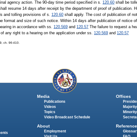
final agency action. The 90-day time period specified in s.
120.60
shall be toll
all resume 14 days after receipt by the department of proof of publication. How
ds and tolling provisions of s.
120.60
shall apply. The cost of publication of no
he format and size of such notice. Within 14 days after publication of notice 
hearing in accordance with ss.
120.569
and
120.57
The failure to request a he
of any right to a hearing on the application under ss.
120.569
and
120.57
69, ch. 96-410.
Media
Offices
Publications
Presiden
Videos
Majority
Topics
Minority
Video Broadcast Schedule
Secreta
About
Reference
Employment
Glossar
ments
Visit Us
FAQ