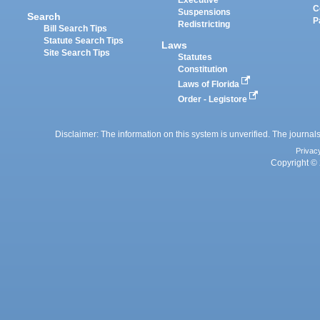
Executive
C
Suspensions
Search
P
Redistricting
Bill Search Tips
Statute Search Tips
Laws
Site Search Tips
Statutes
Constitution
Laws of Florida
Order - Legistore
Disclaimer: The information on this system is unverified. The journals
Privac
Copyright © 