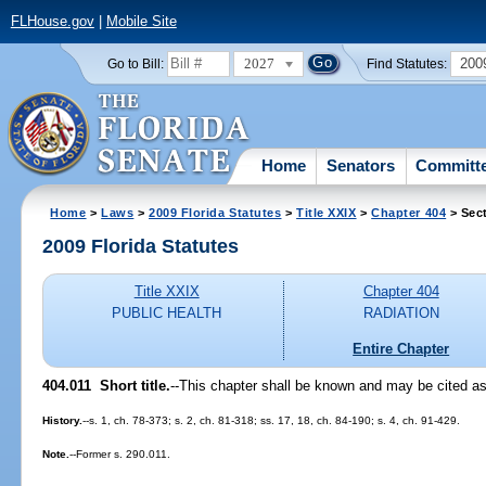
FLHouse.gov
|
Mobile Site
2027
200
Go to Bill:
Find Statutes:
Home
Senators
Committ
Home
>
Laws
>
2009 Florida Statutes
>
Title XXIX
>
Chapter 404
> Sect
2009 Florida Statutes
Title XXIX
Chapter 404
PUBLIC HEALTH
RADIATION
Entire Chapter
404.011 Short title.
--This chapter shall be known and may be cited as 
History.
--s. 1, ch. 78-373; s. 2, ch. 81-318; ss. 17, 18, ch. 84-190; s. 4, ch. 91-429.
Note.
--Former s. 290.011.