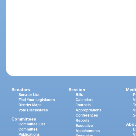
Senators
Session
Medi
Senator List
Bills
P
Find Your Legislators
Calendars
V
District Maps
Journals
T
Vote Disclosures
Appropriations
V
Conferences
S
Committees
Reports
Abo
Committee List
Executive
Committee
E
Appointments
Publications
V