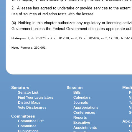
2. A lessee has agreed to undertake or provide services to the extent th
use of sources of radiation rests with the lessee.
(4) Nothing in this chapter authorizes any regulatory or licensing activ
Government unless the Federal Government delegates appropriate authori
History.
--s. 1, ch. 78-373; s. 2, ch. 81-318; ss. 6, 22, ch. 82-186; ss. 3, 17, 18, ch. 84-1
Note.
--Former s. 290.061.
Senators
Session
Medi
Senator List
Bills
P
Find Your Legislators
Calendars
V
District Maps
Journals
T
Vote Disclosures
Appropriations
V
Conferences
S
Committees
Reports
Abo
Committee List
Executive
Committee
E
Appointments
Publications
V