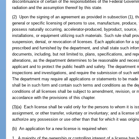
discontinuance of certain of the responsibilities of the Federal Govern
radiation and the assumption thereof by this state.
(2) Upon the signing of an agreement as provided in subsection (1), th
general or specific licensing of persons to use, manufacture, produce, t
possess naturally occurring, accelerator-produced, byproduct, source, 
installations, or equipment utilizing such materials. Such rule shall p
suspension, denial, or revocation of licenses. Each application for a spe
prescribed and furnished by the department, and shall state such inf
documents, including, but not limited to, plans, specifications, and rep
alterations, as the department determines to be reasonable and necessa
applicant and to protect the public health and safety. The departmen
inspections and investigations, and require the submission of such wr
The department may require all applications or statements to be made 
shall be in such form and contain such terms and conditions as the 
conditions of all licenses shall be subject to amendment, revision, or m
accordance with the provisions of this chapter.
(3)(a) Each license shall be valid only for the persons to whom it is is
assignment, or other transfer, voluntary or involuntary; and a license s
authorize any possession or use other than that for which it was origina
(b) An application for a new license is required when:
1. A majority of the ownership or controlling interest of a license has 