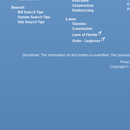
Executive
C
Suspensions
Search
P
Redistricting
Bill Search Tips
Statute Search Tips
Laws
Site Search Tips
Statutes
Constitution
Laws of Florida
Order - Legistore
Disclaimer: The information on this system is unverified. The journals
Privac
Copyright © 