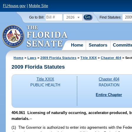
FLHouse.gov
|
Mobile Site
2026
200
Go to Bill:
Find Statutes:
Home
Senators
Committ
Home
>
Laws
>
2009 Florida Statutes
>
Title XXIX
>
Chapter 404
> Sec
2009 Florida Statutes
Title XXIX
Chapter 404
PUBLIC HEALTH
RADIATION
Entire Chapter
404.061 Licensing of naturally occurring, accelerator-produced, 
materials.
--
(1) The Governor is authorized to enter into agreements with the Fede