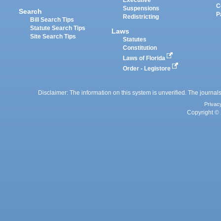
Executive
C
Suspensions
Search
P
Redistricting
Bill Search Tips
Statute Search Tips
Laws
Site Search Tips
Statutes
Constitution
Laws of Florida
Order - Legistore
Disclaimer: The information on this system is unverified. The journals
Privac
Copyright © 