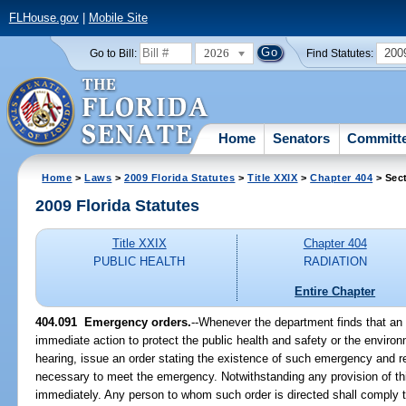
FLHouse.gov
|
Mobile Site
2026
200
Go to Bill:
Find Statutes:
Home
Senators
Committ
Home
>
Laws
>
2009 Florida Statutes
>
Title XXIX
>
Chapter 404
> Sec
2009 Florida Statutes
Title XXIX
Chapter 404
PUBLIC HEALTH
RADIATION
Entire Chapter
404.091 Emergency orders.
--Whenever the department finds that an
immediate action to protect the public health and safety or the enviro
hearing, issue an order stating the existence of such emergency and re
necessary to meet the emergency. Notwithstanding any provision of this
immediately. Any person to whom such order is directed shall comply t