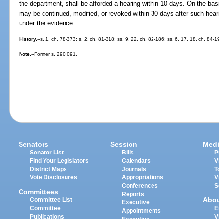
the department, shall be afforded a hearing within 10 days. On the ba
may be continued, modified, or revoked within 30 days after such hea
under the evidence.
History.
--s. 1, ch. 78-373; s. 2, ch. 81-318; ss. 9, 22, ch. 82-186; ss. 6, 17, 18, ch. 84-1
Note.
--Former s. 290.091.
Senators
Session
Medi
Senator List
Bills
P
Find Your Legislators
Calendars
V
District Maps
Journals
T
Vote Disclosures
Appropriations
V
Conferences
S
Committees
Reports
Abo
Committee List
Executive
Committee
E
Appointments
Publications
V