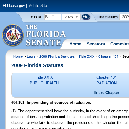
FLHouse.gov
|
Mobile Site
2026
200
Go to Bill:
Find Statutes:
Home
Senators
Committ
Home
>
Laws
>
2009 Florida Statutes
>
Title XXIX
>
Chapter 404
> Sec
2009 Florida Statutes
Title XXIX
Chapter 404
PUBLIC HEALTH
RADIATION
Entire Chapter
404.101 Impounding of sources of radiation.
--
(1) The department shall have the authority, in the event of an emerg
sources of ionizing radiation and the associated shielding in the poss
observe, or who fails to observe, the provisions of this chapter, the r
condition of a license or registration.