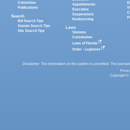
Committee
E
Appointments
Publications
V
Executive
C
Suspensions
Search
P
Redistricting
Bill Search Tips
Statute Search Tips
Laws
Site Search Tips
Statutes
Constitution
Laws of Florida
Order - Legistore
Disclaimer: The information on this system is unverified. The journals
Privac
Copyright © 