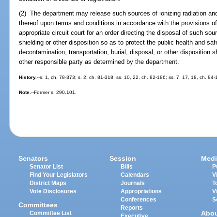
(2) The department may release such sources of ionizing radiation and
thereof upon terms and conditions in accordance with the provisions of 
appropriate circuit court for an order directing the disposal of such sou
shielding or other disposition so as to protect the public health and s
decontamination, transportation, burial, disposal, or other disposition s
other responsible party as determined by the department.
History.
--s. 1, ch. 78-373; s. 2, ch. 81-318; ss. 10, 22, ch. 82-186; ss. 7, 17, 18, ch. 84-
Note.
--Former s. 290.101.
Senators
Session
Medi
Senator List
Bills
P
Find Your Legislators
Calendars
V
District Maps
Journals
T
Vote Disclosures
Appropriations
V
Conferences
S
Committees
Reports
Abo
Committee List
Executive