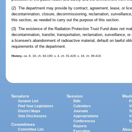
(2) The department may provide by contract, agreement, lease, or lice
decontamination, closure, decommissioning, reclamation, surveillance, or
this section, as needed to carry out the purpose of this section.
(3) The existence of the Radiation Protection Trust Fund does not mak
decontamination, transfer, transportation, reclamation, surveillance, or 
a licensee's abandonment of radioactive material, default on lawful obli
requirements of the department.
History.
--ss. 8, 18, ch. 84-190; s. 4, ch. 91-429; s. 18, ch. 96-418.
Senators
Session
Medi
Senator List
Bills
P
Find Your Legislators
Calendars
V
District Maps
Journals
T
Vote Disclosures
Appropriations
V
Conferences
S
Committees
Reports
Abo
Committee List
Executive