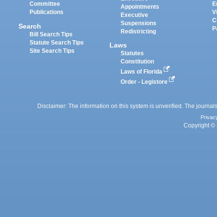
Committee
E
Appointments
Publications
V
Executive
C
Suspensions
Search
P
Redistricting
Bill Search Tips
Statute Search Tips
Laws
Site Search Tips
Statutes
Constitution
Laws of Florida
Order - Legistore
Disclaimer: The information on this system is unverified. The journals
Privac
Copyright © 