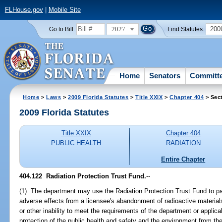
FLHouse.gov
|
Mobile Site
2027
200
Go to Bill:
Find Statutes:
Home
Senators
Committ
Home
>
Laws
>
2009 Florida Statutes
>
Title XXIX
>
Chapter 404
> Sec
2009 Florida Statutes
Title XXIX
Chapter 404
PUBLIC HEALTH
RADIATION
Entire Chapter
404.122 Radiation Protection Trust Fund.
--
(1) The department may use the Radiation Protection Trust Fund to pa
adverse effects from a licensee's abandonment of radioactive materials,
or other inability to meet the requirements of the department or applica
protection of the public health and safety and the environment from the 