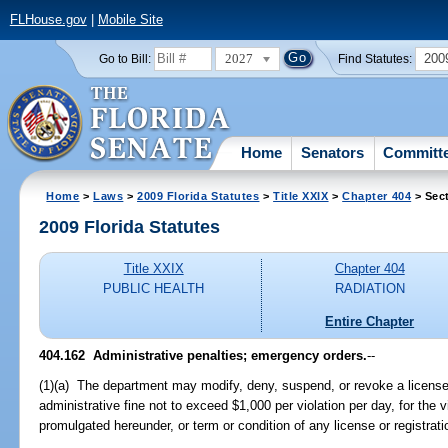
FLHouse.gov
|
Mobile Site
2027
200
Go to Bill:
Find Statutes:
Home
Senators
Committ
Home
>
Laws
>
2009 Florida Statutes
>
Title XXIX
>
Chapter 404
> Sec
2009 Florida Statutes
Title XXIX
Chapter 404
PUBLIC HEALTH
RADIATION
Entire Chapter
404.162 Administrative penalties; emergency orders.
--
(1)(a) The department may modify, deny, suspend, or revoke a license 
administrative fine not to exceed $1,000 per violation per day, for the vi
promulgated hereunder, or term or condition of any license or registrat