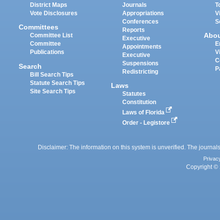
District Maps
Journals
T
Vote Disclosures
Appropriations
V
Conferences
S
Committees
Reports
Abo
Committee List
Executive
Committee
E
Appointments
Publications
V
Executive
C
Suspensions
Search
P
Redistricting
Bill Search Tips
Statute Search Tips
Laws
Site Search Tips
Statutes
Constitution
Laws of Florida
Order - Legistore
Disclaimer: The information on this system is unverified. The journals
Privac
Copyright © 