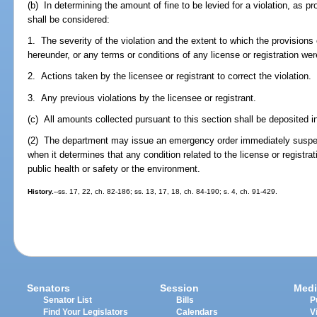
(b) In determining the amount of fine to be levied for a violation, as pr
shall be considered:
1. The severity of the violation and the extent to which the provisions 
hereunder, or any terms or conditions of any license or registration wer
2. Actions taken by the licensee or registrant to correct the violation.
3. Any previous violations by the licensee or registrant.
(c) All amounts collected pursuant to this section shall be deposited i
(2) The department may issue an emergency order immediately suspendi
when it determines that any condition related to the license or registra
public health or safety or the environment.
History.
--ss. 17, 22, ch. 82-186; ss. 13, 17, 18, ch. 84-190; s. 4, ch. 91-429.
Senators
Session
Medi
Senator List
Bills
P
Find Your Legislators
Calendars
V