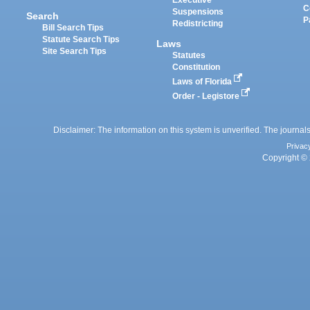
Executive
C
Suspensions
Search
P
Redistricting
Bill Search Tips
Statute Search Tips
Laws
Site Search Tips
Statutes
Constitution
Laws of Florida
Order - Legistore
Disclaimer: The information on this system is unverified. The journals
Privac
Copyright © 