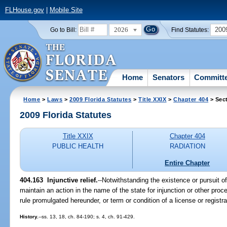
FLHouse.gov
|
Mobile Site
2026
200
Go to Bill:
Find Statutes:
Home
Senators
Committ
Home
>
Laws
>
2009 Florida Statutes
>
Title XXIX
>
Chapter 404
> Sec
2009 Florida Statutes
Title XXIX
Chapter 404
PUBLIC HEALTH
RADIATION
Entire Chapter
404.163 Injunctive relief.
--Notwithstanding the existence or pursuit 
maintain an action in the name of the state for injunction or other proc
rule promulgated hereunder, or term or condition of a license or regist
History.
--ss. 13, 18, ch. 84-190; s. 4, ch. 91-429.