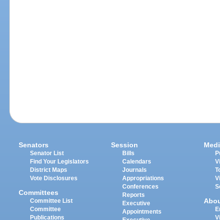
Senators
Session
Medi
Senator List
Bills
P
Find Your Legislators
Calendars
V
District Maps
Journals
T
Vote Disclosures
Appropriations
V
Conferences
S
Committees
Reports
Abo
Committee List
Executive
Committee
E
Appointments
Publications
V