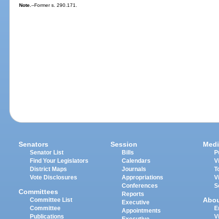
Note.
--Former s. 290.171.
Senators
Session
Medi
Senator List
Bills
P
Find Your Legislators
Calendars
V
District Maps
Journals
T
Vote Disclosures
Appropriations
V
Conferences
S
Committees
Reports
Abo
Committee List
Executive
Committee
E
Appointments
Publications
V