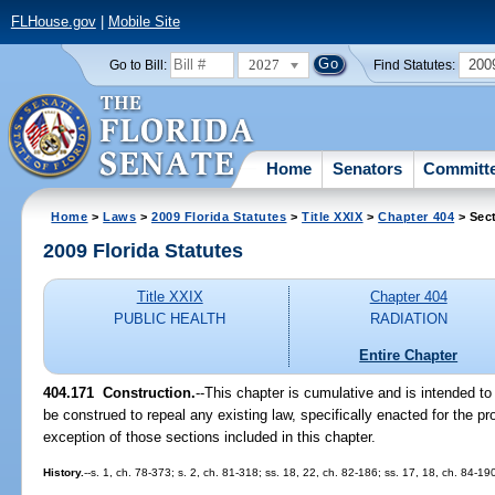
FLHouse.gov
|
Mobile Site
2027
200
Go to Bill:
Find Statutes:
Home
Senators
Committ
Home
>
Laws
>
2009 Florida Statutes
>
Title XXIX
>
Chapter 404
> Sec
2009 Florida Statutes
Title XXIX
Chapter 404
PUBLIC HEALTH
RADIATION
Entire Chapter
404.171 Construction.
--This chapter is cumulative and is intended to
be construed to repeal any existing law, specifically enacted for the pro
exception of those sections included in this chapter.
History.
--s. 1, ch. 78-373; s. 2, ch. 81-318; ss. 18, 22, ch. 82-186; ss. 17, 18, ch. 84-19