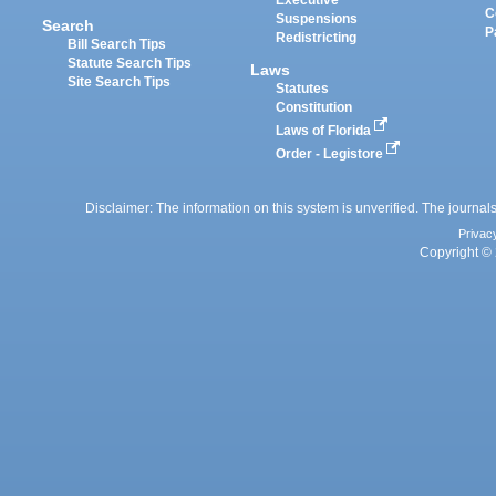
Executive
C
Suspensions
Search
P
Redistricting
Bill Search Tips
Statute Search Tips
Laws
Site Search Tips
Statutes
Constitution
Laws of Florida
Order - Legistore
Disclaimer: The information on this system is unverified. The journals
Privac
Copyright © 