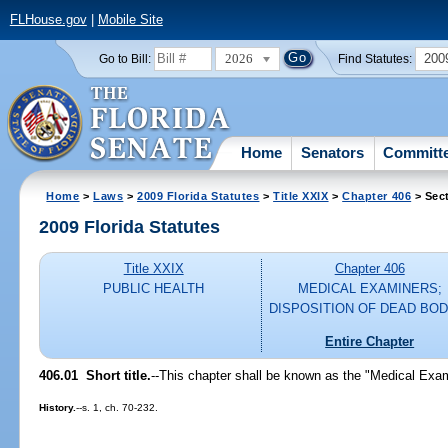
FLHouse.gov
|
Mobile Site
2026
200
Go to Bill:
Find Statutes:
Home
Senators
Committ
Home
>
Laws
>
2009 Florida Statutes
>
Title XXIX
>
Chapter 406
> Sec
2009 Florida Statutes
Title XXIX
Chapter 406
PUBLIC HEALTH
MEDICAL EXAMINERS;
DISPOSITION OF DEAD BOD
Entire Chapter
406.01 Short title.
--This chapter shall be known as the "Medical Exam
History.
--s. 1, ch. 70-232.