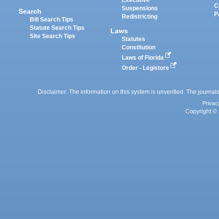
Executive
C
Suspensions
Search
P
Redistricting
Bill Search Tips
Statute Search Tips
Laws
Site Search Tips
Statutes
Constitution
Laws of Florida
Order - Legistore
Disclaimer: The information on this system is unverified. The journals
Privac
Copyright © 