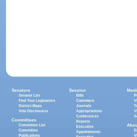
Senators
Session
Medi
Senator List
Bills
P
Find Your Legislators
Calendars
V
District Maps
Journals
T
Vote Disclosures
Appropriations
V
Conferences
S
Committees
Reports
Abo
Committee List
Executive
Committee
E
Appointments
Publications
V