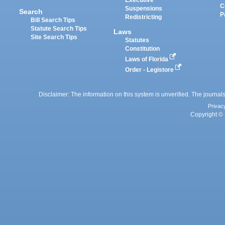
Executive
C
Suspensions
Search
P
Redistricting
Bill Search Tips
Statute Search Tips
Laws
Site Search Tips
Statutes
Constitution
Laws of Florida
Order - Legistore
Disclaimer: The information on this system is unverified. The journals
Privac
Copyright © 