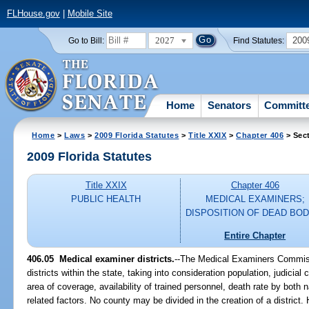
FLHouse.gov
|
Mobile Site
2027
200
Go to Bill:
Find Statutes:
Home
Senators
Committ
Home
>
Laws
>
2009 Florida Statutes
>
Title XXIX
>
Chapter 406
> Sec
2009 Florida Statutes
Title XXIX
Chapter 406
PUBLIC HEALTH
MEDICAL EXAMINERS;
DISPOSITION OF DEAD BOD
Entire Chapter
406.05 Medical examiner districts.
--The Medical Examiners Commiss
districts within the state, taking into consideration population, judicial 
area of coverage, availability of trained personnel, death rate by both 
related factors. No county may be divided in the creation of a district. H