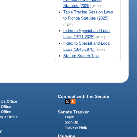
Statutes (2025)
(PDF)
Table Tracing Session Laws
to Florida Statutes (2025)
(PDF)
Index to Special and Local
Laws (1971-2025)
(PDF)
Index to Special and Local
Laws (1845-1970)
(PDF)
Statute Search Tips
Connect with the Senate
t's Office
 Office
Senate Tracker
 Office
Login
ry's Office
Sign Up
Tracker Help
y
Plug-ins