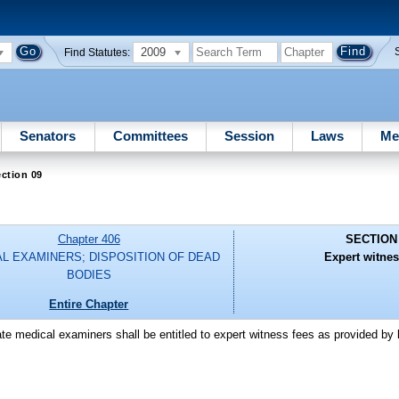
2009
Find Statutes:
Senators
Committees
Session
Laws
Me
ction 09
Chapter 406
SECTION
L EXAMINERS; DISPOSITION OF DEAD
Expert witnes
BODIES
Entire Chapter
ate medical examiners shall be entitled to expert witness fees as provided by 