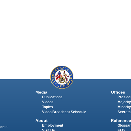
Media
Offices
Publications
Presiden
Videos
Majority
Topics
Minority
Video Broadcast Schedule
Secreta
About
Reference
Employment
Glossar
ments
Visit Us
FAQ