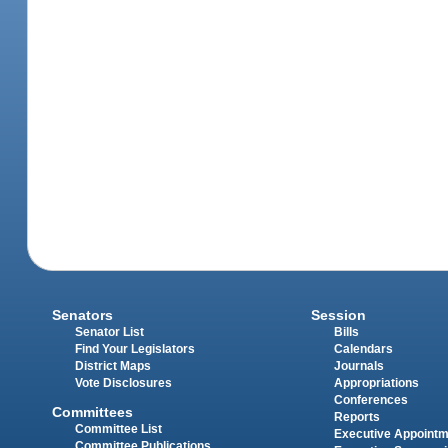
Senators
Session
Senator List
Bills
Find Your Legislators
Calendars
District Maps
Journals
Vote Disclosures
Appropriations
Conferences
Committees
Reports
Committee List
Executive Appoint
Committee Publications