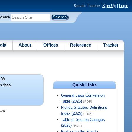
Senate Tracker:
Sign Up
|
Login
Search
dia
About
Offices
Reference
Tracker
 09
Quick Links
s fees.
General Laws Conversion
Table (2025)
(PDF)
Florida Statutes Definitions
law.
Index (2025)
(PDF)
Table of Section Changes
(2025)
(PDF)
Preface to the Florida