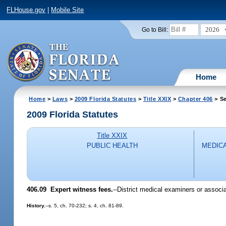
FLHouse.gov
|
Mobile Site
2026
Go to Bill:
Home
Home
>
Laws
>
2009 Florida Statutes
>
Title XXIX
>
Chapter 406
> Se
2009 Florida Statutes
Title XXIX
PUBLIC HEALTH
MEDICA
406.09 Expert witness fees.
--District medical examiners or associ
History.
--s. 5, ch. 70-232; s. 4, ch. 81-89.