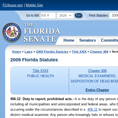
FLHouse.gov
|
Mobile Site
2026
200
Go to Bill:
Find Statutes:
Home
Senators
Committ
Home
>
Laws
>
2009 Florida Statutes
>
Title XXIX
>
Chapter 406
> Sec
2009 Florida Statutes
Title XXIX
Chapter 406
PUBLIC HEALTH
MEDICAL EXAMINERS;
DISPOSITION OF DEAD BOD
Entire Chapter
406.12 Duty to report; prohibited acts.
--It is the duty of any person 
including all municipalities and unincorporated and federal areas, wh
occurring under the circumstances described in s.
406.11
to report suc
district medical examiner. Any person who knowingly fails or refuses 