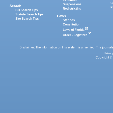
Executive
C
Suspensions
Search
P
Redistricting
Bill Search Tips
Statute Search Tips
Laws
Site Search Tips
Statutes
Constitution
Laws of Florida
Order - Legistore
Disclaimer: The information on this system is unverified. The journals
Privac
Copyright © 