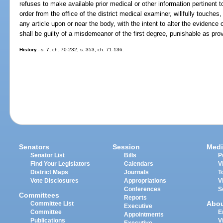
refuses to make available prior medical or other information pertinent t
order from the office of the district medical examiner, willfully touches
any article upon or near the body, with the intent to alter the evidenc
shall be guilty of a misdemeanor of the first degree, punishable as pro
History.
--s. 7, ch. 70-232; s. 353, ch. 71-136.
Senators
Session
Medi
Senator List
Bills
P
Find Your Legislators
Calendars
V
District Maps
Journals
T
Vote Disclosures
Appropriations
V
Conferences
S
Committees
Reports
Abo
Committee List
Executive
Committee
E
Appointments
Publications
V