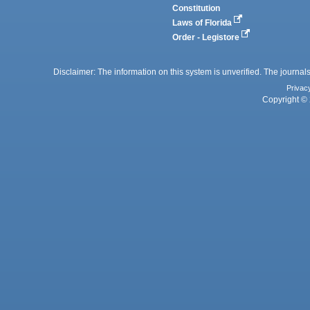
Constitution
Laws of Florida
Order - Legistore
Disclaimer: The information on this system is unverified. The journals
Privac
Copyright © 