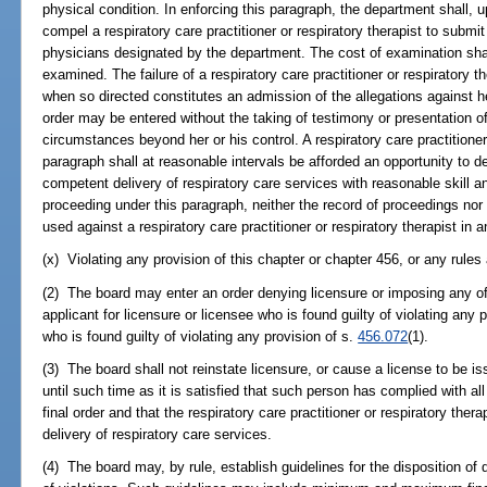
physical condition. In enforcing this paragraph, the department shall, 
compel a respiratory care practitioner or respiratory therapist to submi
physicians designated by the department. The cost of examination shal
examined. The failure of a respiratory care practitioner or respiratory 
when so directed constitutes an admission of the allegations against he
order may be entered without the taking of testimony or presentation o
circumstances beyond her or his control. A respiratory care practitioner 
paragraph shall at reasonable intervals be afforded an opportunity to 
competent delivery of respiratory care services with reasonable skill an
proceeding under this paragraph, neither the record of proceedings nor 
used against a respiratory care practitioner or respiratory therapist in 
(x) Violating any provision of this chapter or chapter 456, or any rules
(2) The board may enter an order denying licensure or imposing any of
applicant for licensure or licensee who is found guilty of violating any p
who is found guilty of violating any provision of s.
456.072
(1).
(3) The board shall not reinstate licensure, or cause a license to be i
until such time as it is satisfied that such person has complied with all
final order and that the respiratory care practitioner or respiratory ther
delivery of respiratory care services.
(4) The board may, by rule, establish guidelines for the disposition of 