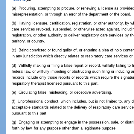
(a) Procuring, attempting to procure, or renewing a license as provided 
misrepresentation, or through an error of the department or the board.
(b) Having licensure, certification, registration, or other authority, by
care services revoked, suspended, or otherwise acted against, including 
registration, or other authority to deliver respiratory care services by t
territory, or country.
(c) Being convicted or found guilty of, or entering a plea of nolo conte
in any jurisdiction which directly relates to respiratory care services or 
(d) Willfully making or filing a false report or record, willfully failing to 
federal law, or willfully impeding or obstructing such filing or inducing
records include only those reports or records which require the signature
respiratory therapist licensed pursuant to this part.
(e) Circulating false, misleading, or deceptive advertising.
(f) Unprofessional conduct, which includes, but is not limited to, any d
acceptable standards related to the delivery of respiratory care service
pursuant to this part.
(g) Engaging or attempting to engage in the possession, sale, or distri
forth by law, for any purpose other than a legitimate purpose.