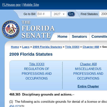
FLHouse.gov
|
Mobile Site
2027
200
Go to Bill:
Find Statutes:
Home
Senators
Committ
Home
>
Laws
>
2009 Florida Statutes
>
Title XXXII
>
Chapter 468
> Sec
2009 Florida Statutes
Title XXXII
Chapter 468
REGULATION OF
MISCELLANEOUS
PROFESSIONS AND
PROFESSIONS AND
OCCUPATIONS
OCCUPATIONS
Entire Chapter
468.365 Disciplinary grounds and actions.
--
(1) The following acts constitute grounds for denial of a license or disc
456.072
(2):