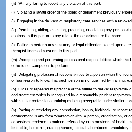
(h) Willfully failing to report any violation of this part.
(i) Violating a lawful order of the board or department previously entere
(j) Engaging in the delivery of respiratory care services with a revoked
(k) Permitting, aiding, assisting, procuring, or advising any person who
contrary to this part or to any rule of the department or the board.
(l) Failing to perform any statutory or legal obligation placed upon a res
therapist licensed pursuant to this part.
(m) Accepting and performing professional responsibilities which the 
or he is not competent to perform.
(n) Delegating professional responsibilities to a person when the licen
or has reason to know, that such person is not qualified by training, ex
(o) Gross or repeated malpractice or the failure to deliver respiratory ca
and treatment which is recognized by a reasonably prudent respiratory c
with similar professional training as being acceptable under similar co
(p) Paying or receiving any commission, bonus, kickback, or rebate to 
arrangement in any form whatsoever with, a person, organization, or agen
or services rendered to patients referred by or to providers of health c
limited to, hospitals, nursing homes, clinical laboratories, ambulatory 