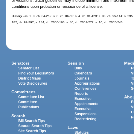
of violations. Such guidelines may include minimum and maximum fines
conditions upon probation or reissuance of a license.
History.
--ss. 1, 3, ch. 84-252; s. 8, ch. 86-60; s. 4, ch. 91-429; s. 38, ch. 95-144; s. 295
182, ch. 99-397; s. 144, ch. 2000-160; s. 40, ch. 2001-277; s. 16, ch. 2005-240.
Senators
Session
Medi
Senator List
Bills
P
Find Your Legislators
Calendars
V
District Maps
Journals
T
Vote Disclosures
Appropriations
V
Conferences
S
Committees
Reports
Abo
Committee List
Executive
Committee
E
Appointments
Publications
V
Executive
C
Suspensions
Search
P
Redistricting
Bill Search Tips
Statute Search Tips
Laws
Site Search Tips
Statutes