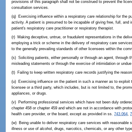
provisions of this paragraph shall not be construed to prevent the licen
consultation services.
(q) Exercising influence within a respiratory care relationship for the 
activity. A patient is presumed to be incapable of giving free, full, and
patient's respiratory care practitioner or respiratory therapist.
(r) Making deceptive, untrue, or fraudulent representations in the deliv
employing a trick or scheme in the delivery of respiratory care service
to the generally prevailing standards of other licensees within the com
(s) Soliciting patients, either personally or through an agent, through 
misleading statements or through the exercise of intimidation or undue
(t) Failing to keep written respiratory care records justifying the reaso
(u) Exercising influence on the patient in such a manner as to exploit th
licensee or a third party, which includes, but is not limited to, the prom
appliances, or drugs.
(v) Performing professional services which have not been duly ordered
chapter 458 or chapter 459 and which are not in accordance with protoc
health care provider, or the board, except as provided in ss.
743.064
,
7
(w) Being unable to deliver respiratory care services with reasonable s
illness or use of alcohol, drugs, narcotics, chemicals, or any other typ