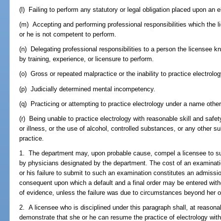
(l) Failing to perform any statutory or legal obligation placed upon an el
(m) Accepting and performing professional responsibilities which the 
or he is not competent to perform.
(n) Delegating professional responsibilities to a person the licensee k
by training, experience, or licensure to perform.
(o) Gross or repeated malpractice or the inability to practice electrolog
(p) Judicially determined mental incompetency.
(q) Practicing or attempting to practice electrology under a name other
(r) Being unable to practice electrology with reasonable skill and safe
or illness, or the use of alcohol, controlled substances, or any other s
practice.
1. The department may, upon probable cause, compel a licensee to su
by physicians designated by the department. The cost of an examinatio
or his failure to submit to such an examination constitutes an admissio
consequent upon which a default and a final order may be entered witho
of evidence, unless the failure was due to circumstances beyond her or
2. A licensee who is disciplined under this paragraph shall, at reasonab
demonstrate that she or he can resume the practice of electrology with