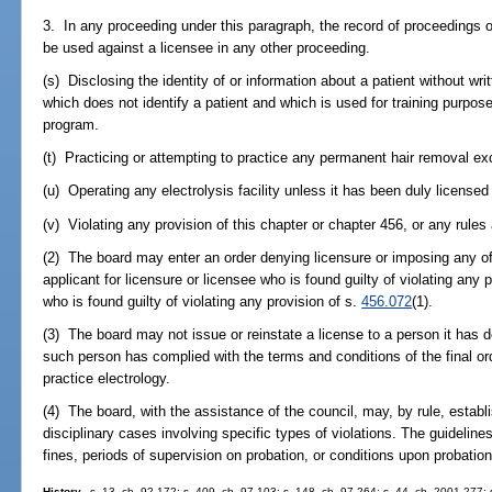
3. In any proceeding under this paragraph, the record of proceedings 
be used against a licensee in any other proceeding.
(s) Disclosing the identity of or information about a patient without wri
which does not identify a patient and which is used for training purpose
program.
(t) Practicing or attempting to practice any permanent hair removal ex
(u) Operating any electrolysis facility unless it has been duly licensed
(v) Violating any provision of this chapter or chapter 456, or any rules
(2) The board may enter an order denying licensure or imposing any of
applicant for licensure or licensee who is found guilty of violating any p
who is found guilty of violating any provision of s.
456.072
(1).
(3) The board may not issue or reinstate a license to a person it has de
such person has complied with the terms and conditions of the final or
practice electrology.
(4) The board, with the assistance of the council, may, by rule, establi
disciplinary cases involving specific types of violations. The guide
fines, periods of supervision on probation, or conditions upon probation
History.
--s. 13, ch. 92-172; s. 409, ch. 97-103; s. 148, ch. 97-264; s. 44, ch. 2001-277;