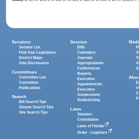
Senators
Session
Medi
Senator List
Bills
P
Find Your Legislators
Calendars
V
District Maps
Journals
T
Vote Disclosures
Appropriations
V
Conferences
S
Committees
Reports
Abo
Committee List
Executive
Committee
E
Appointments
Publications
V
Executive
C
Suspensions
Search
P
Redistricting
Bill Search Tips
Statute Search Tips
Laws
Site Search Tips
Statutes
Constitution
Laws of Florida
Order - Legistore