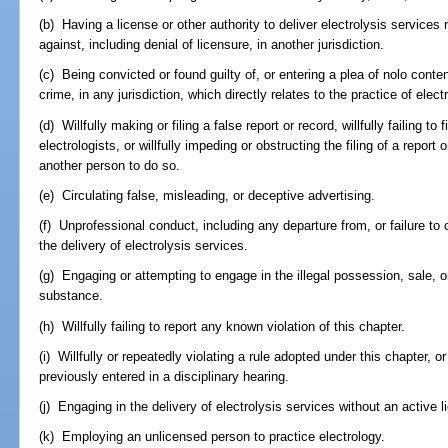
(b) Having a license or other authority to deliver electrolysis service
against, including denial of licensure, in another jurisdiction.
(c) Being convicted or found guilty of, or entering a plea of nolo conte
crime, in any jurisdiction, which directly relates to the practice of elect
(d) Willfully making or filing a false report or record, willfully failing to 
electrologists, or willfully impeding or obstructing the filing of a report 
another person to do so.
(e) Circulating false, misleading, or deceptive advertising.
(f) Unprofessional conduct, including any departure from, or failure to
the delivery of electrolysis services.
(g) Engaging or attempting to engage in the illegal possession, sale, or 
substance.
(h) Willfully failing to report any known violation of this chapter.
(i) Willfully or repeatedly violating a rule adopted under this chapter, 
previously entered in a disciplinary hearing.
(j) Engaging in the delivery of electrolysis services without an active l
(k) Employing an unlicensed person to practice electrology.