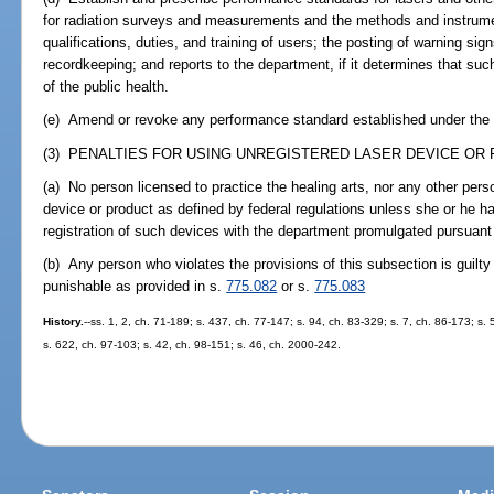
for radiation surveys and measurements and the methods and instrume
qualifications, duties, and training of users; the posting of warning sign
recordkeeping; and reports to the department, if it determines that suc
of the public health.
(e) Amend or revoke any performance standard established under the p
(3) PENALTIES FOR USING UNREGISTERED LASER DEVICE OR 
(a) No person licensed to practice the healing arts, nor any other pers
device or product as defined by federal regulations unless she or he h
registration of such devices with the department promulgated pursuant 
(b) Any person who violates the provisions of this subsection is guil
punishable as provided in s.
775.082
or s.
775.083
History.
--ss. 1, 2, ch. 71-189; s. 437, ch. 77-147; s. 94, ch. 83-329; s. 7, ch. 86-173; s.
s. 622, ch. 97-103; s. 42, ch. 98-151; s. 46, ch. 2000-242.