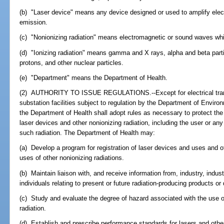
(b) "Laser device" means any device designed or used to amplify elec
emission.
(c) "Nonionizing radiation" means electromagnetic or sound waves which
(d) "Ionizing radiation" means gamma and X rays, alpha and beta parti
protons, and other nuclear particles.
(e) "Department" means the Department of Health.
(2) AUTHORITY TO ISSUE REGULATIONS.--Except for electrical transm
substation facilities subject to regulation by the Department of Enviro
the Department of Health shall adopt rules as necessary to protect th
laser devices and other nonionizing radiation, including the user or a
such radiation. The Department of Health may:
(a) Develop a program for registration of laser devices and uses and of
uses of other nonionizing radiations.
(b) Maintain liaison with, and receive information from, industry, indus
individuals relating to present or future radiation-producing products or
(c) Study and evaluate the degree of hazard associated with the use o
radiation.
(d) Establish and prescribe performance standards for lasers and other