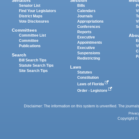
Senators
Session
Medi
Senator List
Bills
P
Find Your Legislators
Calendars
V
District Maps
Journals
T
Vote Disclosures
Appropriations
V
Conferences
S
Committees
Reports
Abo
Committee List
Executive
Committee
E
Appointments
Publications
V
Executive
C
Suspensions
Search
P
Redistricting
Bill Search Tips
Statute Search Tips
Laws
Site Search Tips
Statutes
Constitution
Laws of Florida
Order - Legistore
Disclaimer: The information on this system is unverified. The journals
Privac
Copyright © 