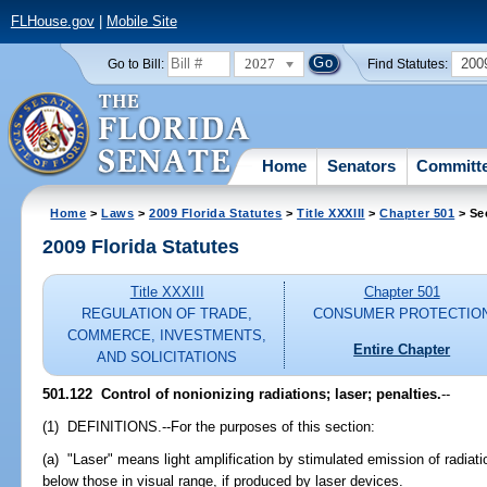
FLHouse.gov
|
Mobile Site
2027
200
Go to Bill:
Find Statutes:
Home
Senators
Committ
Home
>
Laws
>
2009 Florida Statutes
>
Title XXXIII
>
Chapter 501
> Se
2009 Florida Statutes
Title XXXIII
Chapter 501
REGULATION OF TRADE,
CONSUMER PROTECTIO
COMMERCE, INVESTMENTS,
Entire Chapter
AND SOLICITATIONS
501.122 Control of nonionizing radiations; laser; penalties.
--
(1) DEFINITIONS.--For the purposes of this section:
(a) "Laser" means light amplification by stimulated emission of radi
below those in visual range, if produced by laser devices.