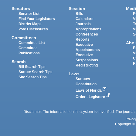
Senators
Session
Medi
Senator List
Bills
P
Find Your Legislators
Calendars
V
District Maps
Journals
T
Vote Disclosures
Appropriations
V
Conferences
S
Committees
Reports
Abo
Committee List
Executive
Committee
E
Appointments
Publications
V
Executive
C
Suspensions
Search
P
Redistricting
Bill Search Tips
Statute Search Tips
Laws
Site Search Tips
Statutes
Constitution
Laws of Florida
Order - Legistore
Disclaimer: The information on this system is unverified. The journals
Privac
Copyright © 