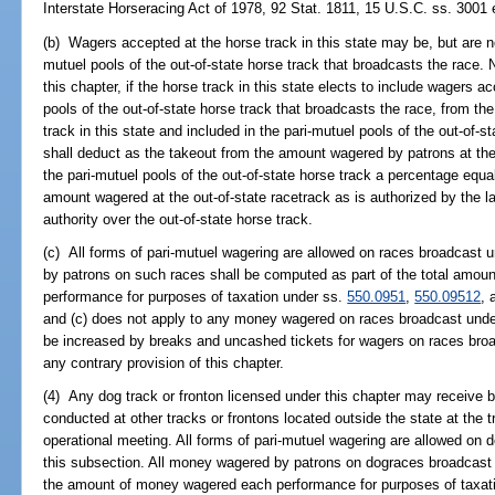
Interstate Horseracing Act of 1978, 92 Stat. 1811, 15 U.S.C. ss. 3001 
(b) Wagers accepted at the horse track in this state may be, but are not
mutuel pools of the out-of-state horse track that broadcasts the race. 
this chapter, if the horse track in this state elects to include wagers 
pools of the out-of-state horse track that broadcasts the race, from t
track in this state and included in the pari-mutuel pools of the out-of-st
shall deduct as the takeout from the amount wagered by patrons at the 
the pari-mutuel pools of the out-of-state horse track a percentage equ
amount wagered at the out-of-state racetrack as is authorized by the la
authority over the out-of-state horse track.
(c) All forms of pari-mutuel wagering are allowed on races broadcast 
by patrons on such races shall be computed as part of the total amou
performance for purposes of taxation under ss.
550.0951
,
550.09512
,
and (c) does not apply to any money wagered on races broadcast under t
be increased by breaks and uncashed tickets for wagers on races broa
any contrary provision of this chapter.
(4) Any dog track or fronton licensed under this chapter may receive 
conducted at other tracks or frontons located outside the state at the t
operational meeting. All forms of pari-mutuel wagering are allowed on 
this subsection. All money wagered by patrons on dograces broadcast 
the amount of money wagered each performance for purposes of taxat