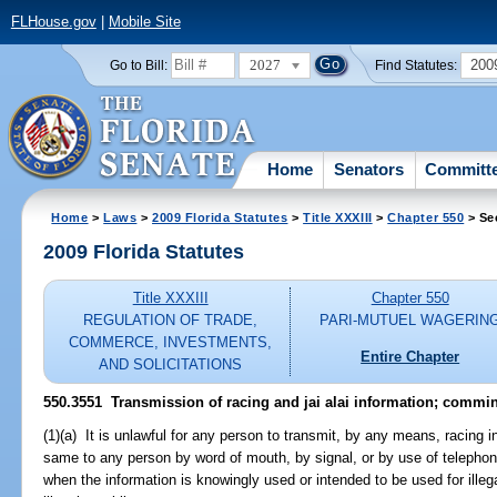
FLHouse.gov
|
Mobile Site
2027
200
Go to Bill:
Find Statutes:
Home
Senators
Committ
Home
>
Laws
>
2009 Florida Statutes
>
Title XXXIII
>
Chapter 550
> Se
2009 Florida Statutes
Title XXXIII
Chapter 550
REGULATION OF TRADE,
PARI-MUTUEL WAGERIN
COMMERCE, INVESTMENTS,
Entire Chapter
AND SOLICITATIONS
550.3551 Transmission of racing and jai alai information; commin
(1)(a) It is unlawful for any person to transmit, by any means, racing i
same to any person by word of mouth, by signal, or by use of telephon
when the information is knowingly used or intended to be used for illeg