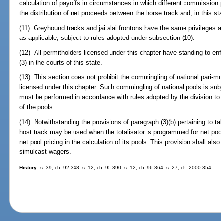
calculation of payoffs in circumstances in which different commission 
the distribution of net proceeds between the horse track and, in this s
(11) Greyhound tracks and jai alai frontons have the same privileges as
as applicable, subject to rules adopted under subsection (10).
(12) All permitholders licensed under this chapter have standing to en
(3) in the courts of this state.
(13) This section does not prohibit the commingling of national pari-mu
licensed under this chapter. Such commingling of national pools is sub
must be performed in accordance with rules adopted by the division to 
of the pools.
(14) Notwithstanding the provisions of paragraph (3)(b) pertaining to ta
host track may be used when the totalisator is programmed for net pool
net pool pricing in the calculation of its pools. This provision shall al
simulcast wagers.
History.
--s. 39, ch. 92-348; s. 12, ch. 95-390; s. 12, ch. 96-364; s. 27, ch. 2000-354.