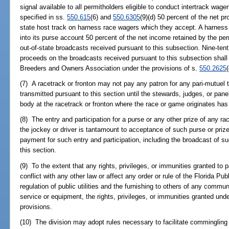
signal available to all permitholders eligible to conduct intertrack wag
specified in ss.
550.615
(6) and
550.6305
(9)(d) 50 percent of the net pr
state host track on harness race wagers which they accept. A harness 
into its purse account 50 percent of the net income retained by the pe
out-of-state broadcasts received pursuant to this subsection. Nine-tent
proceeds on the broadcasts received pursuant to this subsection shall 
Breeders and Owners Association under the provisions of s.
550.2625
(7) A racetrack or fronton may not pay any patron for any pari-mutuel
transmitted pursuant to this section until the stewards, judges, or panel
body at the racetrack or fronton where the race or game originates has
(8) The entry and participation for a purse or any other prize of any r
the jockey or driver is tantamount to acceptance of such purse or priz
payment for such entry and participation, including the broadcast of s
this section.
(9) To the extent that any rights, privileges, or immunities granted to 
conflict with any other law or affect any order or rule of the Florida Pu
regulation of public utilities and the furnishing to others of any commun
service or equipment, the rights, privileges, or immunities granted unde
provisions.
(10) The division may adopt rules necessary to facilitate commingling 