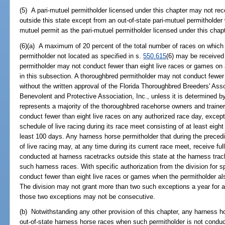
(5) A pari-mutuel permitholder licensed under this chapter may not re
outside this state except from an out-of-state pari-mutuel permitholder
mutuel permit as the pari-mutuel permitholder licensed under this chap
(6)(a) A maximum of 20 percent of the total number of races on whic
permitholder not located as specified in s.
550.615
(6) may be received 
permitholder may not conduct fewer than eight live races or games on
in this subsection. A thoroughbred permitholder may not conduct fewer
without the written approval of the Florida Thoroughbred Breeders' Ass
Benevolent and Protective Association, Inc., unless it is determined b
represents a majority of the thoroughbred racehorse owners and trainer
conduct fewer than eight live races on any authorized race day, except
schedule of live racing during its race meet consisting of at least eight
least 100 days. Any harness horse permitholder that during the preced
of live racing may, at any time during its current race meet, receive f
conducted at harness racetracks outside this state at the harness tra
such harness races. With specific authorization from the division for 
conduct fewer than eight live races or games when the permitholder al
The division may not grant more than two such exceptions a year for a
those two exceptions may not be consecutive.
(b) Notwithstanding any other provision of this chapter, any harness h
out-of-state harness horse races when such permitholder is not conduc