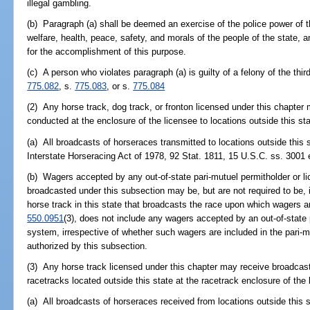
illegal gambling.
(b) Paragraph (a) shall be deemed an exercise of the police power of th
welfare, health, peace, safety, and morals of the people of the state, an
for the accomplishment of this purpose.
(c) A person who violates paragraph (a) is guilty of a felony of the thi
775.082
, s.
775.083
, or s.
775.084
(2) Any horse track, dog track, or fronton licensed under this chapte
conducted at the enclosure of the licensee to locations outside this sta
(a) All broadcasts of horseraces transmitted to locations outside this 
Interstate Horseracing Act of 1978, 92 Stat. 1811, 15 U.S.C. ss. 3001 
(b) Wagers accepted by any out-of-state pari-mutuel permitholder or l
broadcasted under this subsection may be, but are not required to be, i
horse track in this state that broadcasts the race upon which wagers ar
550.0951
(3), does not include any wagers accepted by an out-of-state 
system, irrespective of whether such wagers are included in the pari-m
authorized by this subsection.
(3) Any horse track licensed under this chapter may receive broadcas
racetracks located outside this state at the racetrack enclosure of the 
(a) All broadcasts of horseraces received from locations outside this 