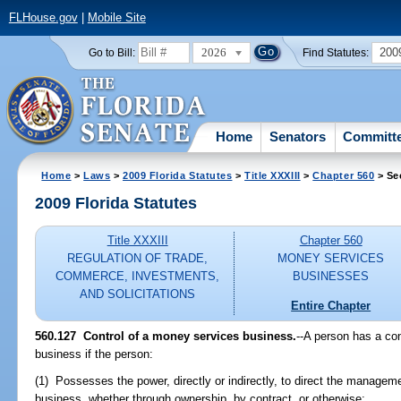
FLHouse.gov
|
Mobile Site
2026
200
Go to Bill:
Find Statutes:
Home
Senators
Committ
Home
>
Laws
>
2009 Florida Statutes
>
Title XXXIII
>
Chapter 560
> Se
2009 Florida Statutes
Title XXXIII
Chapter 560
REGULATION OF TRADE,
MONEY SERVICES
COMMERCE, INVESTMENTS,
BUSINESSES
AND SOLICITATIONS
Entire Chapter
560.127 Control of a money services business.
--A person has a con
business if the person:
(1) Possesses the power, directly or indirectly, to direct the managem
business, whether through ownership, by contract, or otherwise;