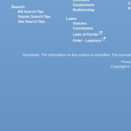
Executive
C
Suspensions
Search
P
Redistricting
Bill Search Tips
Statute Search Tips
Laws
Site Search Tips
Statutes
Constitution
Laws of Florida
Order - Legistore
Disclaimer: The information on this system is unverified. The journals
Privac
Copyright © 