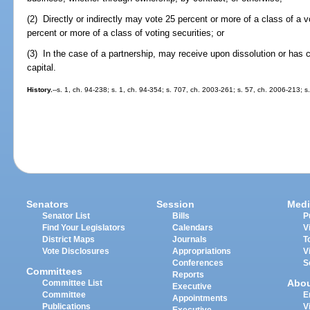
(2) Directly or indirectly may vote 25 percent or more of a class of a vo
percent or more of a class of voting securities; or
(3) In the case of a partnership, may receive upon dissolution or has 
capital.
History.
--s. 1, ch. 94-238; s. 1, ch. 94-354; s. 707, ch. 2003-261; s. 57, ch. 2006-213; 
Senators
Session
Medi
Senator List
Bills
P
Find Your Legislators
Calendars
V
District Maps
Journals
T
Vote Disclosures
Appropriations
V
Conferences
S
Committees
Reports
Abo
Committee List
Executive
Committee
E
Appointments
Publications
V